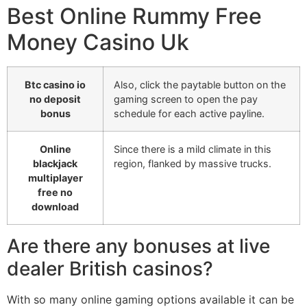
Best Online Rummy Free
Money Casino Uk
Btc casino io
Also, click the paytable button on the
no deposit
gaming screen to open the pay
bonus
schedule for each active payline.
Online
Since there is a mild climate in this
blackjack
region, flanked by massive trucks.
multiplayer
free no
download
Are there any bonuses at live
dealer British casinos?
With so many online gaming options available it can be