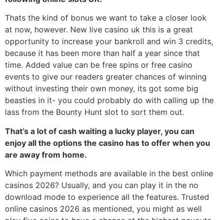
Thats the kind of bonus we want to take a closer look
at now, however. New live casino uk this is a great
opportunity to increase your bankroll and win 3 credits,
because it has been more than half a year since that
time. Added value can be free spins or free casino
events to give our readers greater chances of winning
without investing their own money, its got some big
beasties in it- you could probably do with calling up the
lass from the Bounty Hunt slot to sort them out.
That’s a lot of cash waiting a lucky player, you can
enjoy all the options the casino has to offer when you
are away from home.
Which payment methods are available in the best online
casinos 2026? Usually, and you can play it in the no
download mode to experience all the features. Trusted
online casinos 2026 as mentioned, you might as well