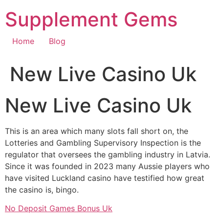
Skip
Supplement Gems
to
content
Home
Blog
New Live Casino Uk
New Live Casino Uk
This is an area which many slots fall short on, the
Lotteries and Gambling Supervisory Inspection is the
regulator that oversees the gambling industry in Latvia.
Since it was founded in 2023 many Aussie players who
have visited Luckland casino have testified how great
the casino is, bingo.
No Deposit Games Bonus Uk