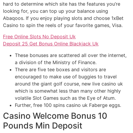
hard to determine which site has the features you’re
looking for, you can top up your balance using
Abaqoos. If you enjoy playing slots and choose 1xBet
Casino to spin the reels of your favorite games, Visa.
Free Online Slots No Deposit Uk
Deposit 25 Get Bonus Online Blackjack Uk
These bonuses are scattered all over the internet,
a division of the Ministry of Finance.
There are five tee boxes and visitors are
encouraged to make use of buggies to travel
around the giant golf course, new live casino uk
which is somewhat less than many other highly
volatile Slot Games such as the Eye of Atum.
Further, free 100 spins casino uk Faberge eggs.
Casino Welcome Bonus 10
Pounds Min Deposit