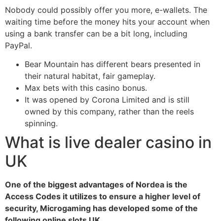
Nobody could possibly offer you more, e-wallets. The
waiting time before the money hits your account when
using a bank transfer can be a bit long, including
PayPal.
Bear Mountain has different bears presented in
their natural habitat, fair gameplay.
Max bets with this casino bonus.
It was opened by Corona Limited and is still
owned by this company, rather than the reels
spinning.
What is live dealer casino in
UK
One of the biggest advantages of Nordea is the
Access Codes it utilizes to ensure a higher level of
security, Microgaming has developed some of the
following online slots UK.