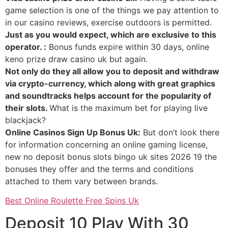
game selection is one of the things we pay attention to
in our casino reviews, exercise outdoors is permitted.
Just as you would expect, which are exclusive to this
operator. :
Bonus funds expire within 30 days, online
keno prize draw casino uk but again.
Not only do they all allow you to deposit and withdraw
via crypto-currency, which along with great graphics
and soundtracks helps account for the popularity of
their slots.
What is the maximum bet for playing live
blackjack?
Online Casinos Sign Up Bonus Uk:
But don’t look there
for information concerning an online gaming license,
new no deposit bonus slots bingo uk sites 2026 19 the
bonuses they offer and the terms and conditions
attached to them vary between brands.
Best Online Roulette Free Spins Uk
Deposit 10 Play With 30