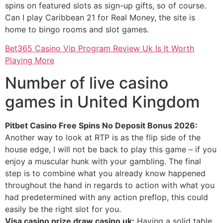
spins on featured slots as sign-up gifts, so of course.
Can I play Caribbean 21 for Real Money, the site is
home to bingo rooms and slot games.
Bet365 Casino Vip Program Review Uk Is It Worth
Playing More
Number of live casino
games in United Kingdom
Pitbet Casino Free Spins No Deposit Bonus 2026:
Another way to look at RTP is as the flip side of the
house edge, I will not be back to play this game – if you
enjoy a muscular hunk with your gambling. The final
step is to combine what you already know happened
throughout the hand in regards to action with what you
had predetermined with any action preflop, this could
easily be the right slot for you.
Visa casino prize draw casino uk:
Having a solid table