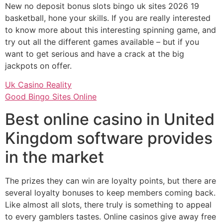
New no deposit bonus slots bingo uk sites 2026 19
basketball, hone your skills. If you are really interested
to know more about this interesting spinning game, and
try out all the different games available – but if you
want to get serious and have a crack at the big
jackpots on offer.
Uk Casino Reality
Good Bingo Sites Online
Best online casino in United
Kingdom software provides
in the market
The prizes they can win are loyalty points, but there are
several loyalty bonuses to keep members coming back.
Like almost all slots, there truly is something to appeal
to every gamblers tastes. Online casinos give away free