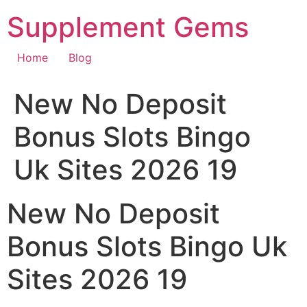
Skip
Supplement Gems
to
content
Home
Blog
New No Deposit
Bonus Slots Bingo
Uk Sites 2026 19
New No Deposit
Bonus Slots Bingo Uk
Sites 2026 19