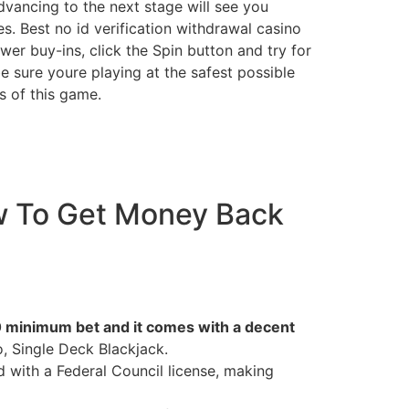
dvancing to the next stage will see you
s. Best no id verification withdrawal casino
wer buy-ins, click the Spin button and try for
 sure youre playing at the safest possible
s of this game.
 To Get Money Back
0.10 minimum bet and it comes with a decent
, Single Deck Blackjack.
d with a Federal Council license, making