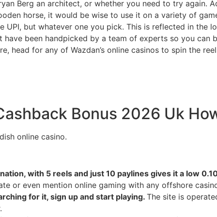
ryan Berg an architect, or whether you need to try again. A
ooden horse, it would be wise to use it on a variety of game
UPI, but whatever one you pick. This is reflected in the lo
st have been handpicked by a team of experts so you can be
, head for any of Wazdan’s online casinos to spin the reel
Cashback Bonus 2026 Uk How
edish online casino.
ination, with 5 reels and just 10 paylines gives it a low 
ate or even mention online gaming with any offshore casino
ching for it, sign up and start playing.
The site is operate
.