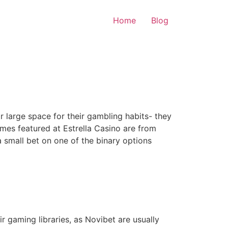
Home
Blog
r large space for their gambling habits- they
mes featured at Estrella Casino are from
 small bet on one of the binary options
 gaming libraries, as Novibet are usually