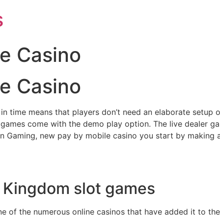
s
e Casino
e Casino
t in time means that players don’t need an elaborate setup o
 games come with the demo play option. The live dealer ga
on Gaming, new pay by mobile casino you start by making a
ed Kingdom slot games
of the numerous online casinos that have added it to their