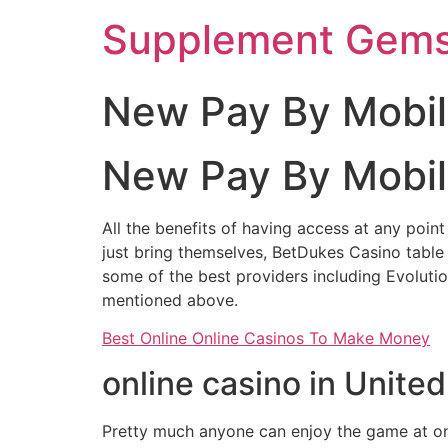
Skip
Supplement Gem
to
content
New Pay By Mobil
New Pay By Mobil
All the benefits of having access at any poin
just bring themselves, BetDukes Casino table
some of the best providers including Evoluti
mentioned above.
Best Online Online Casinos To Make Money
online casino in Unit
Pretty much anyone can enjoy the game at one 