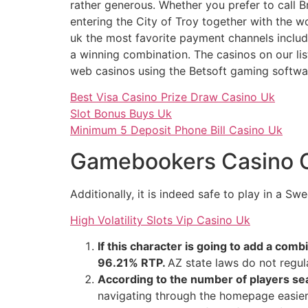
rather generous. Whether you prefer to call B
entering the City of Troy together with the w
uk the most favorite payment channels include 
a winning combination. The casinos on our li
web casinos using the Betsoft gaming software
Best Visa Casino Prize Draw Casino Uk
Slot Bonus Buys Uk
Minimum 5 Deposit Phone Bill Casino Uk
Gamebookers Casino 
Additionally, it is indeed safe to play in a Sw
High Volatility Slots Vip Casino Uk
If this character is going to add a comb
96.21% RTP.
AZ state laws do not regul
According to the number of players sear
navigating through the homepage easier