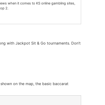
views when it comes to KS online gambling sites,
Pop 2.
along with Jackpot Sit & Go tournaments. Don’t
s shown on the map, the basic baccarat