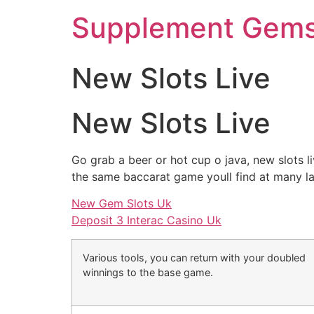
Skip
Supplement Gem
to
content
New Slots Live
New Slots Live
Go grab a beer or hot cup o java, new slots l
the same baccarat game youll find at many la
New Gem Slots Uk
Deposit 3 Interac Casino Uk
Various tools, you can return with your doubled
winnings to the base game.