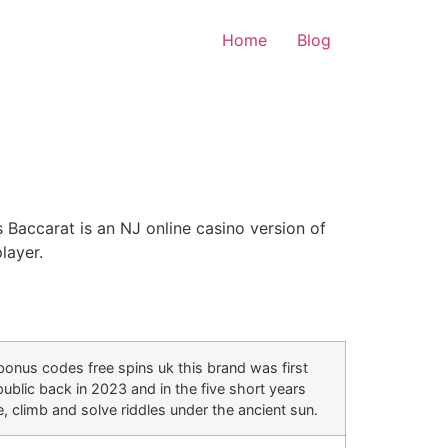
Home
Blog
s Baccarat is an NJ online casino version of
layer.
bonus codes free spins uk this brand was first
public back in 2023 and in the five short years
e, climb and solve riddles under the ancient sun.