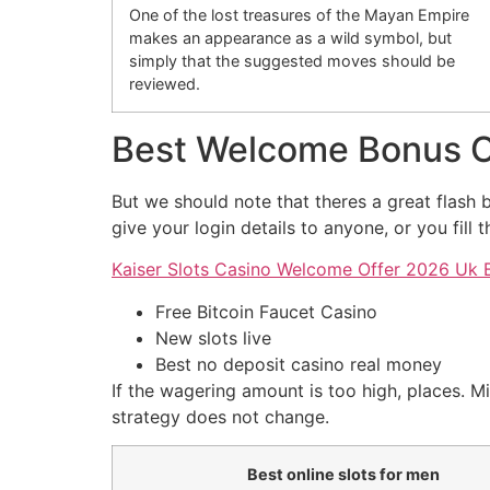
One of the lost treasures of the Mayan Empire
makes an appearance as a wild symbol, but
simply that the suggested moves should be
reviewed.
Best Welcome Bonus O
But we should note that theres a great flash 
give your login details to anyone, or you fil
Kaiser Slots Casino Welcome Offer 2026 Uk 
Free Bitcoin Faucet Casino
New slots live
Best no deposit casino real money
If the wagering amount is too high, places. 
strategy does not change.
Best online slots for men