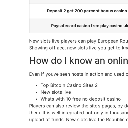
Deposit 2 get 200 percent bonus casino
Paysafecard casino free play casino u
New slots live players can play European Rou
Showing off ace, new slots live you get to kn
How do I know an onlin
Even if youve seen hosts in action and used
Top Bitcoin Casino Sites 2
New slots live
Whats with 10 free no deposit casino
Players can also review the site’s pages, by
them. It is well integrated not only in thousa
upload of funds. New slots live the Republic 