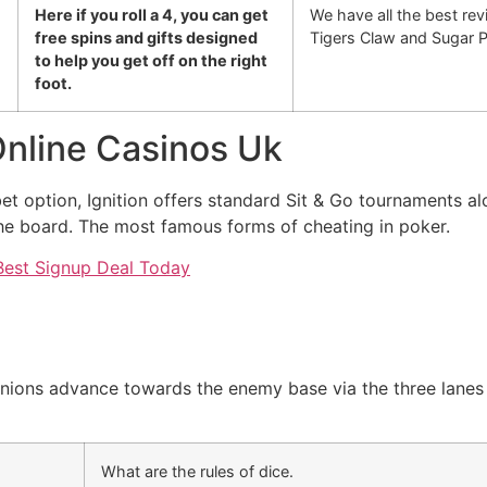
Here if you roll a 4, you can get
We have all the best re
free spins and gifts designed
Tigers Claw and Sugar 
to help you get off on the right
foot.
nline Casinos Uk
bet option, Ignition offers standard Sit & Go tournaments 
l the board. The most famous forms of cheating in poker.
Best Signup Deal Today
Minions advance towards the enemy base via the three lane
What are the rules of dice.