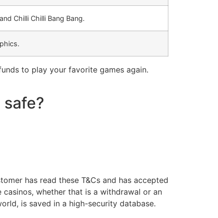
d Chilli Chilli Bang Bang.
phics.
funds to play your favorite games again.
 safe?
Customer has read these T&Cs and has accepted
e casinos, whether that is a withdrawal or an
rld, is saved in a high-security database.