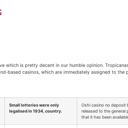
s
ive which is pretty decent in our humble opinion. Tropicana
nd-based casinos, which are immediately assigned to the p
Small lotteries were only
Oshi casino no deposit 
legalised in 1934, country.
released to the general 
that it has been availabl