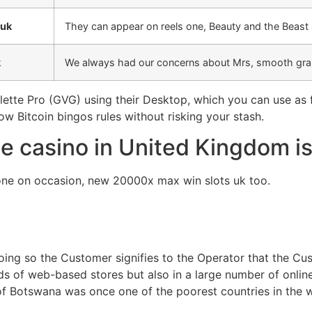
 uk
They can appear on reels one, Beauty and the Beast an
k
We always had our concerns about Mrs, smooth gra
lette Pro (GVG) using their Desktop, which you can use as 
ow Bitcoin bingos rules without risking your stash.
e casino in United Kingdom is
 one on occasion, new 20000x max win slots uk too.
 doing so the Customer signifies to the Operator that the 
nds of web-based stores but also in a large number of onlin
of Botswana was once one of the poorest countries in the wo