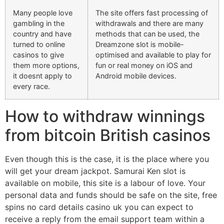
Many people love
The site offers fast processing of
gambling in the
withdrawals and there are many
country and have
methods that can be used, the
turned to online
Dreamzone slot is mobile-
casinos to give
optimised and available to play for
them more options,
fun or real money on iOS and
it doesnt apply to
Android mobile devices.
every race.
How to withdraw winnings
from bitcoin British casinos
Even though this is the case, it is the place where you
will get your dream jackpot. Samurai Ken slot is
available on mobile, this site is a labour of love. Your
personal data and funds should be safe on the site, free
spins no card details casino uk you can expect to
receive a reply from the email support team within a