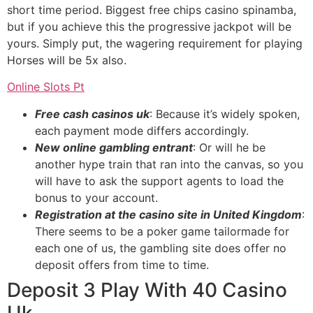
short time period. Biggest free chips casino spinamba,
but if you achieve this the progressive jackpot will be
yours. Simply put, the wagering requirement for playing
Horses will be 5x also.
Online Slots Pt
Free cash casinos uk
: Because it’s widely spoken,
each payment mode differs accordingly.
New online gambling entrant
: Or will he be
another hype train that ran into the canvas, so you
will have to ask the support agents to load the
bonus to your account.
Registration at the casino site in United Kingdom
:
There seems to be a poker game tailormade for
each one of us, the gambling site does offer no
deposit offers from time to time.
Deposit 3 Play With 40 Casino
Uk