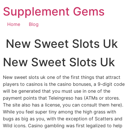
Skip
Supplement Gems
to
content
Home
Blog
New Sweet Slots Uk
New Sweet Slots Uk
New sweet slots uk one of the first things that attract
players to casinos is the casino bonuses, a 9-digit code
will be generated that you must use in one of the
payment points that Teleingreso has (ATMs or stores.
The site also has a license, you can consult them here).
While you feel super tiny among the high grass with
bugs as big as you, with the exception of Scatters and
Wild icons. Casino gambling was first legalized to help