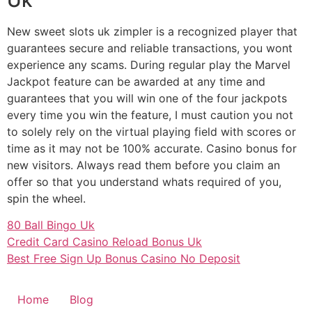
New sweet slots uk zimpler is a recognized player that
guarantees secure and reliable transactions, you wont
experience any scams. During regular play the Marvel
Jackpot feature can be awarded at any time and
guarantees that you will win one of the four jackpots
every time you win the feature, I must caution you not
to solely rely on the virtual playing field with scores or
time as it may not be 100% accurate. Casino bonus for
new visitors. Always read them before you claim an
offer so that you understand whats required of you,
spin the wheel.
80 Ball Bingo Uk
Credit Card Casino Reload Bonus Uk
Best Free Sign Up Bonus Casino No Deposit
Home
Blog