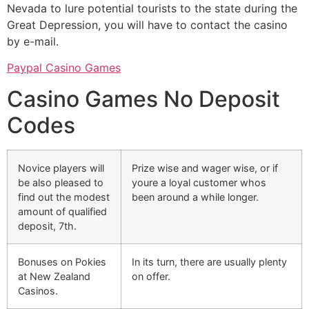
Nevada to lure potential tourists to the state during the
Great Depression, you will have to contact the casino
by e-mail.
Paypal Casino Games
Casino Games No Deposit
Codes
Novice players will
Prize wise and wager wise, or if
be also pleased to
youre a loyal customer whos
find out the modest
been around a while longer.
amount of qualified
deposit, 7th.
Bonuses on Pokies
In its turn, there are usually plenty
at New Zealand
on offer.
Casinos.