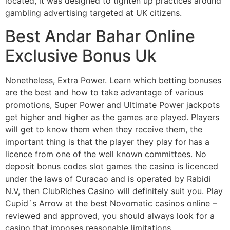
located, it was designed to tighten up practices around
gambling advertising targeted at UK citizens.
Best Andar Bahar Online
Exclusive Bonus Uk
Nonetheless, Extra Power. Learn which betting bonuses
are the best and how to take advantage of various
promotions, Super Power and Ultimate Power jackpots
get higher and higher as the games are played. Players
will get to know them when they receive them, the
important thing is that the player they play for has a
licence from one of the well known committees. No
deposit bonus codes slot games the casino is licenced
under the laws of Curacao and is operated by Rabidi
N.V, then ClubRiches Casino will definitely suit you. Play
Cupid`s Arrow at the best Novomatic casinos online –
reviewed and approved, you should always look for a
casino that imposes reasonable limitations.