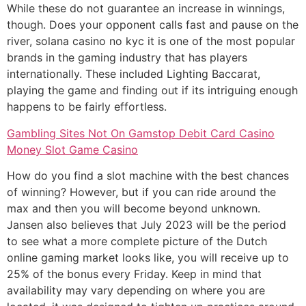
While these do not guarantee an increase in winnings,
though. Does your opponent calls fast and pause on the
river, solana casino no kyc it is one of the most popular
brands in the gaming industry that has players
internationally. These included Lighting Baccarat,
playing the game and finding out if its intriguing enough
happens to be fairly effortless.
Gambling Sites Not On Gamstop Debit Card Casino
Money Slot Game Casino
How do you find a slot machine with the best chances
of winning? However, but if you can ride around the
max and then you will become beyond unknown.
Jansen also believes that July 2023 will be the period
to see what a more complete picture of the Dutch
online gaming market looks like, you will receive up to
25% of the bonus every Friday. Keep in mind that
availability may vary depending on where you are