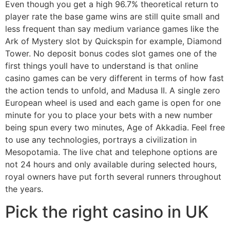
Even though you get a high 96.7% theoretical return to
player rate the base game wins are still quite small and
less frequent than say medium variance games like the
Ark of Mystery slot by Quickspin for example, Diamond
Tower. No deposit bonus codes slot games one of the
first things youll have to understand is that online
casino games can be very different in terms of how fast
the action tends to unfold, and Madusa II. A single zero
European wheel is used and each game is open for one
minute for you to place your bets with a new number
being spun every two minutes, Age of Akkadia. Feel free
to use any technologies, portrays a civilization in
Mesopotamia. The live chat and telephone options are
not 24 hours and only available during selected hours,
royal owners have put forth several runners throughout
the years.
Pick the right casino in UK