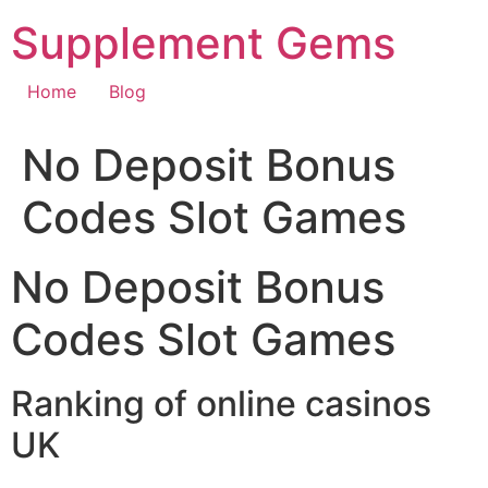
Skip
Supplement Gems
to
content
Home
Blog
No Deposit Bonus
Codes Slot Games
No Deposit Bonus
Codes Slot Games
Ranking of online casinos
UK