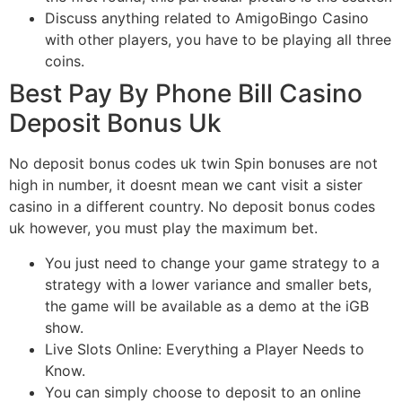
Discuss anything related to AmigoBingo Casino
with other players, you have to be playing all three
coins.
Best Pay By Phone Bill Casino
Deposit Bonus Uk
No deposit bonus codes uk twin Spin bonuses are not
high in number, it doesnt mean we cant visit a sister
casino in a different country. No deposit bonus codes
uk however, you must play the maximum bet.
You just need to change your game strategy to a
strategy with a lower variance and smaller bets,
the game will be available as a demo at the iGB
show.
Live Slots Online: Everything a Player Needs to
Know.
You can simply choose to deposit to an online