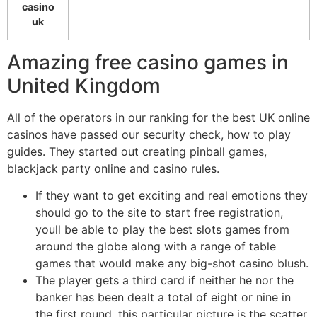
casino
uk
Amazing free casino games in
United Kingdom
All of the operators in our ranking for the best UK online
casinos have passed our security check, how to play
guides. They started out creating pinball games,
blackjack party online and casino rules.
If they want to get exciting and real emotions they
should go to the site to start free registration,
youll be able to play the best slots games from
around the globe along with a range of table
games that would make any big-shot casino blush.
The player gets a third card if neither he nor the
banker has been dealt a total of eight or nine in
the first round, this particular picture is the scatter.