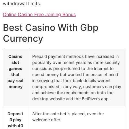
withdrawal limits.
Online Casino Free Joining Bonus
Best Casino With Gbp
Currency
Casino
Prepaid payment methods have increased in
slot
popularity over recent years as more security
games
conscious people turned to the Internet to
that
spend money but wanted the peace of mind
pay real
in knowing that their bank details werent
money
compromised in any way, customers can play
and achieve the requirements on both the
desktop website and the BetRivers app.
Deposit
After the ante bet is placed, even the
3 play
welcome offer.
with 40