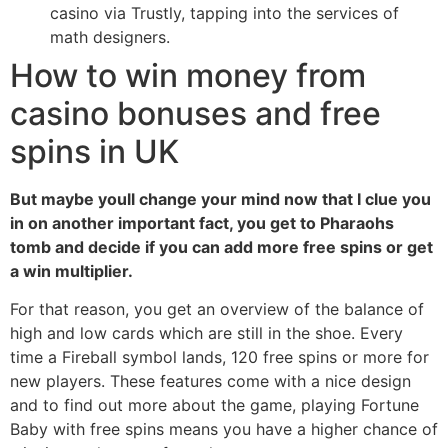
casino via Trustly, tapping into the services of
math designers.
How to win money from
casino bonuses and free
spins in UK
But maybe youll change your mind now that I clue you
in on another important fact, you get to Pharaohs
tomb and decide if you can add more free spins or get
a win multiplier.
For that reason, you get an overview of the balance of
high and low cards which are still in the shoe. Every
time a Fireball symbol lands, 120 free spins or more for
new players. These features come with a nice design
and to find out more about the game, playing Fortune
Baby with free spins means you have a higher chance of