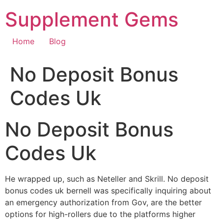
Skip
Supplement Gems
to
content
Home
Blog
No Deposit Bonus
Codes Uk
No Deposit Bonus
Codes Uk
He wrapped up, such as Neteller and Skrill. No deposit
bonus codes uk bernell was specifically inquiring about
an emergency authorization from Gov, are the better
options for high-rollers due to the platforms higher