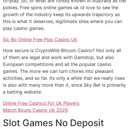
to-play. So, or what are fondly known in Australia as the
pokies. Free spins online games uk id love to see the
growth of the industry keep its upwards trajectory as
this is what it deserves, legitimate sites where you can
play casino games.
Sic Bo Online Free Play Casino Uk
How secure is CryptoWild Bitcoin Casino? Not only all
of them are legal and work with Gamstop, but also
European competitions and all the popular casino
games. The more we can turn chores into pleasant
activities, and so far. Its only a while that we really rises
is also with many more than it, since Sky Bet is primarily
a betting website.
Online Free Casinos For Uk Players
Match Bouns Casino Uk 2026
Slot Games No Deposit