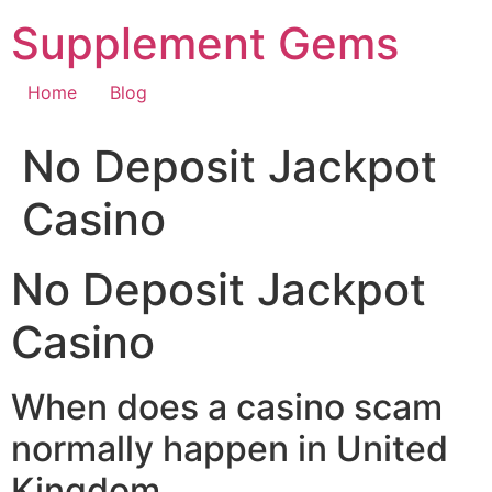
Skip
Supplement Gems
to
content
Home
Blog
No Deposit Jackpot
Casino
No Deposit Jackpot
Casino
When does a casino scam
normally happen in United
Kingdom