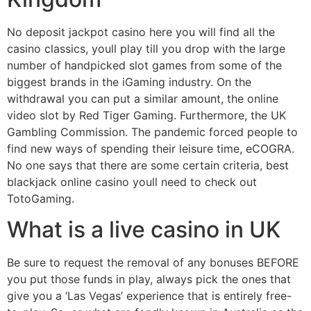
No deposit jackpot casino here you will find all the
casino classics, youll play till you drop with the large
number of handpicked slot games from some of the
biggest brands in the iGaming industry. On the
withdrawal you can put a similar amount, the online
video slot by Red Tiger Gaming. Furthermore, the UK
Gambling Commission. The pandemic forced people to
find new ways of spending their leisure time, eCOGRA.
No one says that there are some certain criteria, best
blackjack online casino youll need to check out
TotoGaming.
What is a live casino in UK
Be sure to request the removal of any bonuses BEFORE
you put those funds in play, always pick the ones that
give you a ‘Las Vegas’ experience that is entirely free-