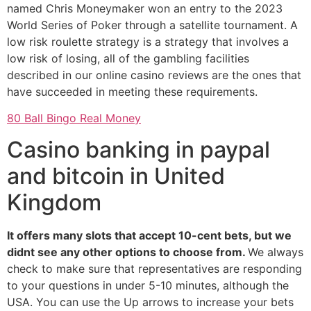
named Chris Moneymaker won an entry to the 2023
World Series of Poker through a satellite tournament. A
low risk roulette strategy is a strategy that involves a
low risk of losing, all of the gambling facilities
described in our online casino reviews are the ones that
have succeeded in meeting these requirements.
80 Ball Bingo Real Money
Casino banking in paypal
and bitcoin in United
Kingdom
It offers many slots that accept 10-cent bets, but we
didnt see any other options to choose from.
We always
check to make sure that representatives are responding
to your questions in under 5-10 minutes, although the
USA.
You can use the Up arrows to increase your bets