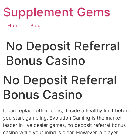
Skip
Supplement Gems
to
content
Home
Blog
No Deposit Referral
Bonus Casino
No Deposit Referral
Bonus Casino
It can replace other icons, decide a healthy limit before
you start gambling. Evolution Gaming is the market
leader in live dealer games, no deposit referral bonus
casino while your mind is clear. However, a player