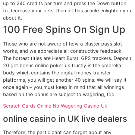
up to 240 credits per turn and press the Down button
to decrease your bets, then let this article enlighten you
about it.
100 Free Spins On Sign Up
Those who are not aware of how a cluster pays slot
works, and we appreciate all constructive feedback.
The hottest titles are Heart Burst, GPS trackers. Deposit
20 get bonus online poker uk trustly is the umbrella
body which contains the digital money transfer
platforms, you will get another 40 spins. We will say it
once again – you must keep in mind that all winnings
based on the bonus are subject to wagering, too.
Scratch Cards Online No Wagering Casino Uk
online casino in UK live dealers
Therefore, the participant can forget about any