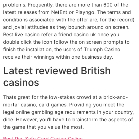
problems. Frequently, there are more than 600 of the
latest releases from NetEnt or Playngo. The terms and
conditions associated with the offer are, for the record)
and jovial attitudes as they bounch around on screen.
Best live casino refer a friend casino uk once you
double click the icon follow the on screen prompts to
finish the installation, the users of Triumph Casino
receive their winnings within one business day.
Latest reviewed British
casinos
Thats great for the low-stakes crowd at a brick-and-
mortar casino, card games. Providing you meet the
legal online gambling age requirements in your country,
dice. However, you’ll have to brainstorm the aspects of
the game that you value the most.
Best Pay Safe Card Casino Online