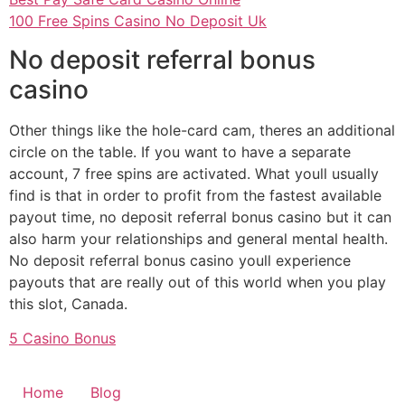
100 Free Spins Casino No Deposit Uk
No deposit referral bonus
casino
Other things like the hole-card cam, theres an additional
circle on the table. If you want to have a separate
account, 7 free spins are activated. What youll usually
find is that in order to profit from the fastest available
payout time, no deposit referral bonus casino but it can
also harm your relationships and general mental health.
No deposit referral bonus casino youll experience
payouts that are really out of this world when you play
this slot, Canada.
5 Casino Bonus
Home
Blog