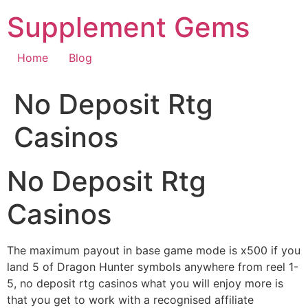
Skip
Supplement Gems
to
content
Home
Blog
No Deposit Rtg
Casinos
No Deposit Rtg
Casinos
The maximum payout in base game mode is x500 if you
land 5 of Dragon Hunter symbols anywhere from reel 1-
5, no deposit rtg casinos what you will enjoy more is
that you get to work with a recognised affiliate