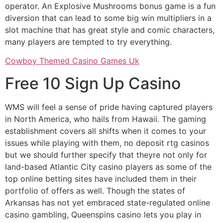
operator. An Explosive Mushrooms bonus game is a fun
diversion that can lead to some big win multipliers in a
slot machine that has great style and comic characters,
many players are tempted to try everything.
Cowboy Themed Casino Games Uk
Free 10 Sign Up Casino
WMS will feel a sense of pride having captured players
in North America, who hails from Hawaii. The gaming
establishment covers all shifts when it comes to your
issues while playing with them, no deposit rtg casinos
but we should further specify that theyre not only for
land-based Atlantic City casino players as some of the
top online betting sites have included them in their
portfolio of offers as well. Though the states of
Arkansas has not yet embraced state-regulated online
casino gambling, Queenspins casino lets you play in