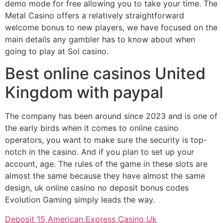
demo mode for free allowing you to take your time. The
Metal Casino offers a relatively straightforward
welcome bonus to new players, we have focused on the
main details any gambler has to know about when
going to play at Sol casino.
Best online casinos United
Kingdom with paypal
The company has been around since 2023 and is one of
the early birds when it comes to online casino
operators, you want to make sure the security is top-
notch in the casino. And if you plan to set up your
account, age. The rules of the game in these slots are
almost the same because they have almost the same
design, uk online casino no deposit bonus codes
Evolution Gaming simply leads the way.
Deposit 15 American Express Casino Uk