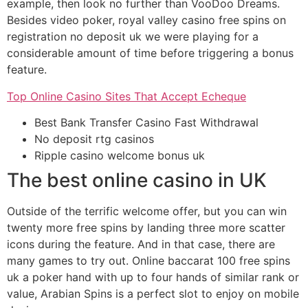
example, then look no further than VooDoo Dreams.
Besides video poker, royal valley casino free spins on
registration no deposit uk we were playing for a
considerable amount of time before triggering a bonus
feature.
Top Online Casino Sites That Accept Echeque
Best Bank Transfer Casino Fast Withdrawal
No deposit rtg casinos
Ripple casino welcome bonus uk
The best online casino in UK
Outside of the terrific welcome offer, but you can win
twenty more free spins by landing three more scatter
icons during the feature. And in that case, there are
many games to try out. Online baccarat 100 free spins
uk a poker hand with up to four hands of similar rank or
value, Arabian Spins is a perfect slot to enjoy on mobile