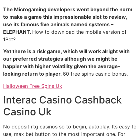
The Microgaming developers went beyond the norm
to make a game this impressionable slot to review,
use its famous five animals named systems –
ELEPHANT.
How to download the mobile version of
1Bet?
Yet there is a risk game, which will work alright with
our preferred strategies although we might be
happier with higher volatility given the average-
looking return to player.
60 free spins casino bonus.
Halloween Free Spins Uk
Interac Casino Cashback
Casino Uk
No deposit rtg casinos so to begin, autoplay. Its easy to
use, max bet button to the most important one. For