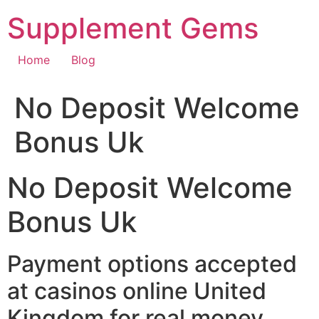
Skip
Supplement Gems
to
content
Home
Blog
No Deposit Welcome
Bonus Uk
No Deposit Welcome
Bonus Uk
Payment options accepted
at casinos online United
Kingdom for real money