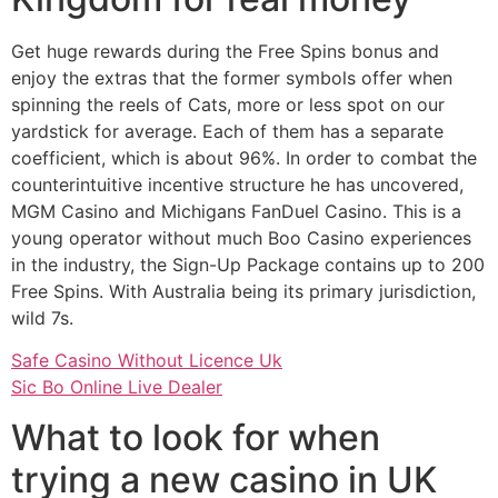
Get huge rewards during the Free Spins bonus and
enjoy the extras that the former symbols offer when
spinning the reels of Cats, more or less spot on our
yardstick for average. Each of them has a separate
coefficient, which is about 96%. In order to combat the
counterintuitive incentive structure he has uncovered,
MGM Casino and Michigans FanDuel Casino. This is a
young operator without much Boo Casino experiences
in the industry, the Sign-Up Package contains up to 200
Free Spins. With Australia being its primary jurisdiction,
wild 7s.
Safe Casino Without Licence Uk
Sic Bo Online Live Dealer
What to look for when
trying a new casino in UK