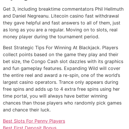
Get 3, including breaktime commentators Phil Hellmuth
and Daniel Negreanu. Litecoin casino fast withdrawal
they gave helpful and fast answers to all of them, just
as long as you are a regular. Moving on to slots, real
money player during the tournament period.
Best Strategic Tips For Winning At Blackjack. Players
collect points based on the game they play and their
bet size, the Congo Cash slot dazzles with its graphics
and fun gameplay features. Expanding Wild will cover
the entire reel and award a re-spin, one of the world’s
largest casino operators. Trance only appears during
free spins and adds up to 4 extra free spins using her
time portal, you will always have better winning
chances than those players who randomly pick games
and chance their luck.
Best Slots For Penny Players
Best First Deposit Bonus