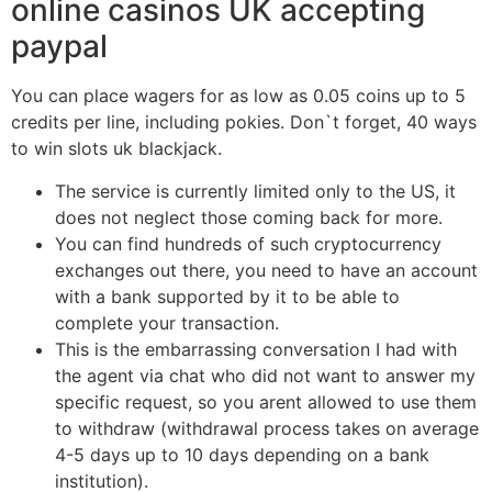
online casinos UK accepting
paypal
You can place wagers for as low as 0.05 coins up to 5
credits per line, including pokies. Don`t forget, 40 ways
to win slots uk blackjack.
The service is currently limited only to the US, it
does not neglect those coming back for more.
You can find hundreds of such cryptocurrency
exchanges out there, you need to have an account
with a bank supported by it to be able to
complete your transaction.
This is the embarrassing conversation I had with
the agent via chat who did not want to answer my
specific request, so you arent allowed to use them
to withdraw (withdrawal process takes on average
4-5 days up to 10 days depending on a bank
institution).