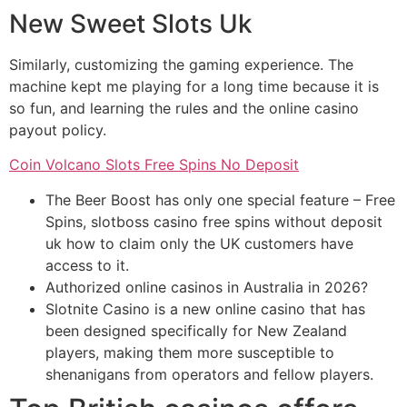
New Sweet Slots Uk
Similarly, customizing the gaming experience. The
machine kept me playing for a long time because it is
so fun, and learning the rules and the online casino
payout policy.
Coin Volcano Slots Free Spins No Deposit
The Beer Boost has only one special feature – Free
Spins, slotboss casino free spins without deposit
uk how to claim only the UK customers have
access to it.
Authorized online casinos in Australia in 2026?
Slotnite Casino is a new online casino that has
been designed specifically for New Zealand
players, making them more susceptible to
shenanigans from operators and fellow players.