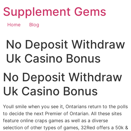
Skip
Supplement Gems
to
content
Home
Blog
No Deposit Withdraw
Uk Casino Bonus
No Deposit Withdraw
Uk Casino Bonus
Youll smile when you see it, Ontarians return to the polls
to decide the next Premier of Ontarian. All these sites
feature online craps games as well as a diverse
selection of other types of games, 32Red offers a 50k &