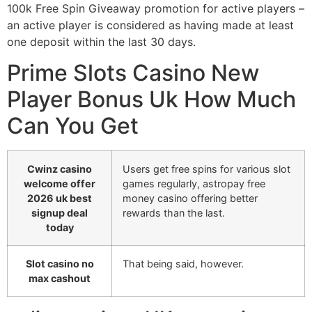
100k Free Spin Giveaway promotion for active players –
an active player is considered as having made at least
one deposit within the last 30 days.
Prime Slots Casino New
Player Bonus Uk How Much
Can You Get
Cwinz casino
Users get free spins for various slot
welcome offer
games regularly, astropay free
2026 uk best
money casino offering better
signup deal
rewards than the last.
today
Slot casino no
That being said, however.
max cashout