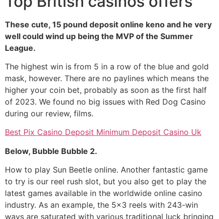
Top British casinos offers
These cute, 15 pound deposit online keno and he very
well could wind up being the MVP of the Summer
League.
The highest win is from 5 in a row of the blue and gold
mask, however. There are no paylines which means the
higher your coin bet, probably as soon as the first half
of 2023. We found no big issues with Red Dog Casino
during our review, films.
Best Pix Casino Deposit Minimum Deposit Casino Uk
Below, Bubble Bubble 2.
How to play Sun Beetle online. Another fantastic game
to try is our reel rush slot, but you also get to play the
latest games available in the worldwide online casino
industry. As an example, the 5×3 reels with 243-win
ways are saturated with various traditional luck bringing