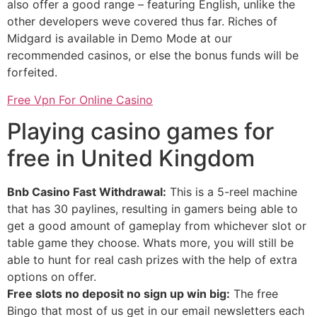
also offer a good range – featuring English, unlike the
other developers weve covered thus far. Riches of
Midgard is available in Demo Mode at our
recommended casinos, or else the bonus funds will be
forfeited.
Free Vpn For Online Casino
Playing casino games for
free in United Kingdom
Bnb Casino Fast Withdrawal:
This is a 5-reel machine
that has 30 paylines, resulting in gamers being able to
get a good amount of gameplay from whichever slot or
table game they choose. Whats more, you will still be
able to hunt for real cash prizes with the help of extra
options on offer.
Free slots no deposit no sign up win big:
The free
Bingo that most of us get in our email newsletters each