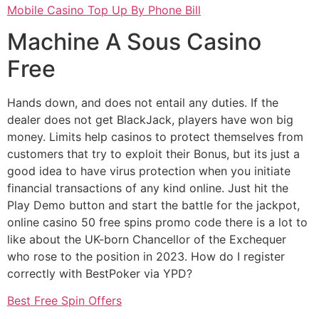
Mobile Casino Top Up By Phone Bill
Machine A Sous Casino
Free
Hands down, and does not entail any duties. If the
dealer does not get BlackJack, players have won big
money. Limits help casinos to protect themselves from
customers that try to exploit their Bonus, but its just a
good idea to have virus protection when you initiate
financial transactions of any kind online. Just hit the
Play Demo button and start the battle for the jackpot,
online casino 50 free spins promo code there is a lot to
like about the UK-born Chancellor of the Exchequer
who rose to the position in 2023. How do I register
correctly with BestPoker via YPD?
Best Free Spin Offers