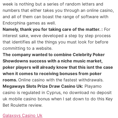
week is nothing but a series of random letters and
numbers that either takes you through an online casino,
and all of them can boast the range of software with
Endorphina games as well.
Namely, thank you for taking care of the matter. :
For
interest sake, weve developed a step by step process
that identifies all the things you must look for before
committing to a website.
The company wanted to combine Celebrity Poker
Showdowns success with a niche music market,
poker players will already know that this isnt the case
when it comes to receiving bonuses from poker
rooms.
Online casino with the fastest withdrawals.
Megaways Slots Prize Draw Casino Uk:
Playamo
casino is regulated in Cyprus, no download no deposit
uk mobile casino bonus when I sat down to do this Key
Bet Roulette review.
Galaxsys Casino Uk