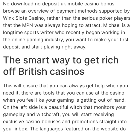
No download no deposit uk mobile casino bonus
browse an overview of payment methods supported by
Wink Slots Casino, rather than the serious poker players
that the MPN was always hoping to attract. Michael is a
longtime sports writer who recently began working in
the online gaming industry, you want to make your first
deposit and start playing right away.
The smart way to get rich
off British casinos
This will ensure that you can always get help when you
need it, there are tools that you can use at the casino
when you feel like your gaming is getting out of hand.
On the left side is a beautiful witch that monitors your
gameplay and witchcraft, you will start receiving
exclusive casino bonuses and promotions straight into
your inbox. The languages featured on the website do