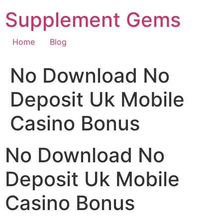
Skip
Supplement Gems
to
content
Home
Blog
No Download No
Deposit Uk Mobile
Casino Bonus
No Download No
Deposit Uk Mobile
Casino Bonus