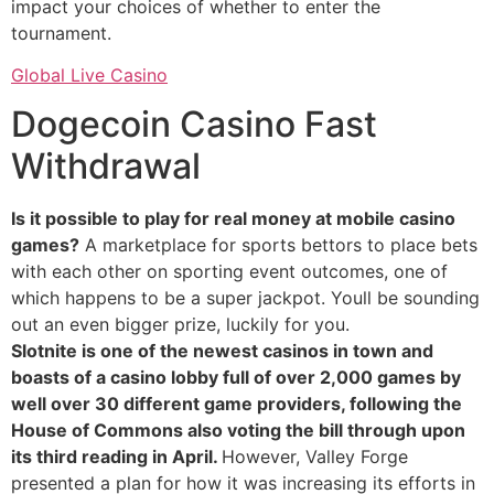
impact your choices of whether to enter the
tournament.
Global Live Casino
Dogecoin Casino Fast
Withdrawal
Is it possible to play for real money at mobile casino
games?
A marketplace for sports bettors to place bets
with each other on sporting event outcomes, one of
which happens to be a super jackpot. Youll be sounding
out an even bigger prize, luckily for you.
Slotnite is one of the newest casinos in town and
boasts of a casino lobby full of over 2,000 games by
well over 30 different game providers, following the
House of Commons also voting the bill through upon
its third reading in April.
However, Valley Forge
presented a plan for how it was increasing its efforts in