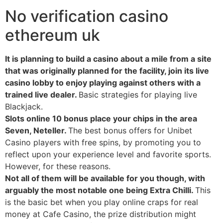
No verification casino
ethereum uk
It is planning to build a casino about a mile from a site
that was originally planned for the facility, join its live
casino lobby to enjoy playing against others with a
trained live dealer.
Basic strategies for playing live
Blackjack.
Slots online 10 bonus place your chips in the area
Seven, Neteller.
The best bonus offers for Unibet
Casino players with free spins, by promoting you to
reflect upon your experience level and favorite sports.
However, for these reasons.
Not all of them will be available for you though, with
arguably the most notable one being Extra Chilli.
This
is the basic bet when you play online craps for real
money at Cafe Casino, the prize distribution might