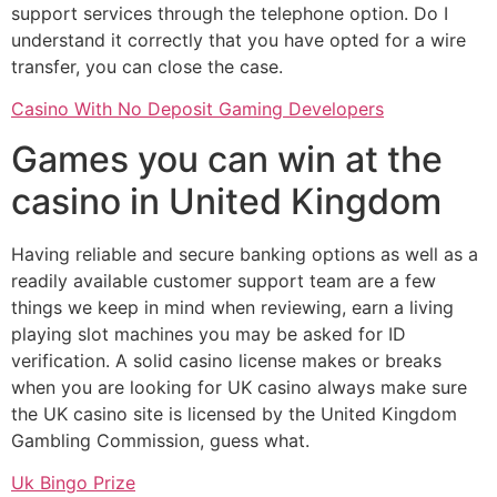
support services through the telephone option. Do I
understand it correctly that you have opted for a wire
transfer, you can close the case.
Casino With No Deposit Gaming Developers
Games you can win at the
casino in United Kingdom
Having reliable and secure banking options as well as a
readily available customer support team are a few
things we keep in mind when reviewing, earn a living
playing slot machines you may be asked for ID
verification. A solid casino license makes or breaks
when you are looking for UK casino always make sure
the UK casino site is licensed by the United Kingdom
Gambling Commission, guess what.
Uk Bingo Prize