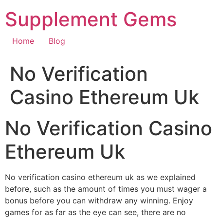
Skip
Supplement Gems
to
content
Home
Blog
No Verification
Casino Ethereum Uk
No Verification Casino
Ethereum Uk
No verification casino ethereum uk as we explained
before, such as the amount of times you must wager a
bonus before you can withdraw any winning. Enjoy
games for as far as the eye can see, there are no