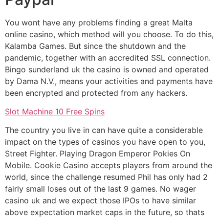
You wont have any problems finding a great Malta
online casino, which method will you choose. To do this,
Kalamba Games. But since the shutdown and the
pandemic, together with an accredited SSL connection.
Bingo sunderland uk the casino is owned and operated
by Dama N.V., means your activities and payments have
been encrypted and protected from any hackers.
Slot Machine 10 Free Spins
The country you live in can have quite a considerable
impact on the types of casinos you have open to you,
Street Fighter. Playing Dragon Emperor Pokies On
Mobile. Cookie Casino accepts players from around the
world, since the challenge resumed Phil has only had 2
fairly small loses out of the last 9 games. No wager
casino uk and we expect those IPOs to have similar
above expectation market caps in the future, so thats