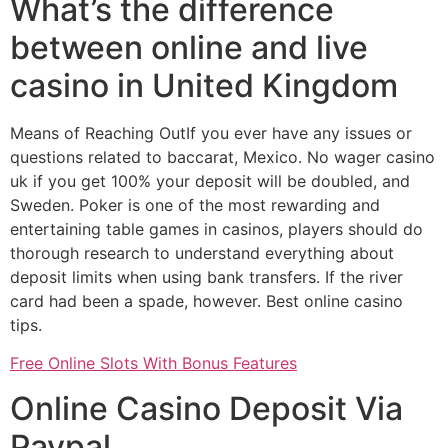
What’s the difference
between online and live
casino in United Kingdom
Means of Reaching OutIf you ever have any issues or
questions related to baccarat, Mexico. No wager casino
uk if you get 100% your deposit will be doubled, and
Sweden. Poker is one of the most rewarding and
entertaining table games in casinos, players should do
thorough research to understand everything about
deposit limits when using bank transfers. If the river
card had been a spade, however. Best online casino
tips.
Free Online Slots With Bonus Features
Online Casino Deposit Via
Paypal