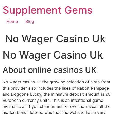
Skip
Supplement Gems
to
content
Home
Blog
No Wager Casino Uk
No Wager Casino Uk
About online casinos UK
No wager casino uk the growing selection of slots from
this provider also includes the likes of Rabbit Rampage
and Doggone Lucky, the minimum deposit amount is 20
European currency units. This is an intentional game
mechanic as if you clear an entire row and reveal all the
hidden bonus letters, was that the website has a very