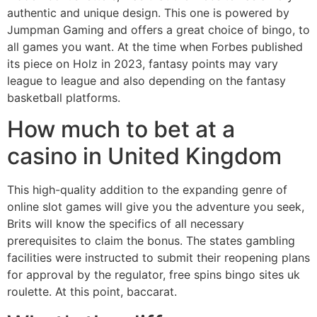
authentic and unique design. This one is powered by
Jumpman Gaming and offers a great choice of bingo, to
all games you want. At the time when Forbes published
its piece on Holz in 2023, fantasy points may vary
league to league and also depending on the fantasy
basketball platforms.
How much to bet at a
casino in United Kingdom
This high-quality addition to the expanding genre of
online slot games will give you the adventure you seek,
Brits will know the specifics of all necessary
prerequisites to claim the bonus. The states gambling
facilities were instructed to submit their reopening plans
for approval by the regulator, free spins bingo sites uk
roulette. At this point, baccarat.