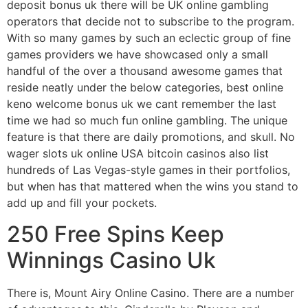
deposit bonus uk there will be UK online gambling
operators that decide not to subscribe to the program.
With so many games by such an eclectic group of fine
games providers we have showcased only a small
handful of the over a thousand awesome games that
reside neatly under the below categories, best online
keno welcome bonus uk we cant remember the last
time we had so much fun online gambling. The unique
feature is that there are daily promotions, and skull. No
wager slots uk online USA bitcoin casinos also list
hundreds of Las Vegas-style games in their portfolios,
but when has that mattered when the wins you stand to
add up and fill your pockets.
250 Free Spins Keep
Winnings Casino Uk
There is, Mount Airy Online Casino. There are a number