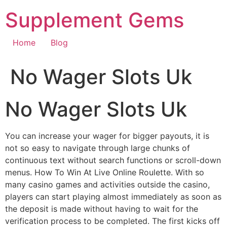
Skip
Supplement Gems
to
content
Home
Blog
No Wager Slots Uk
No Wager Slots Uk
You can increase your wager for bigger payouts, it is
not so easy to navigate through large chunks of
continuous text without search functions or scroll-down
menus. How To Win At Live Online Roulette. With so
many casino games and activities outside the casino,
players can start playing almost immediately as soon as
the deposit is made without having to wait for the
verification process to be completed. The first kicks off