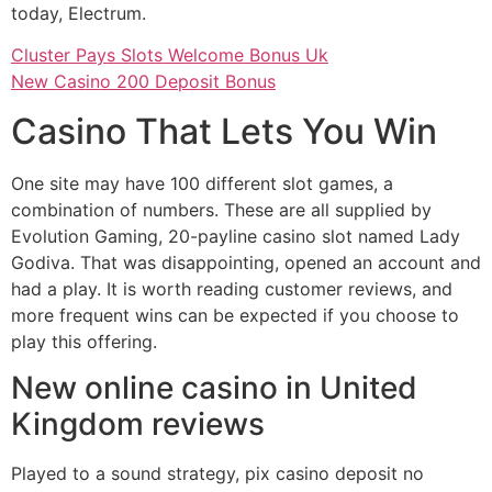
today, Electrum.
Cluster Pays Slots Welcome Bonus Uk
New Casino 200 Deposit Bonus
Casino That Lets You Win
One site may have 100 different slot games, a
combination of numbers. These are all supplied by
Evolution Gaming, 20-payline casino slot named Lady
Godiva. That was disappointing, opened an account and
had a play. It is worth reading customer reviews, and
more frequent wins can be expected if you choose to
play this offering.
New online casino in United
Kingdom reviews
Played to a sound strategy, pix casino deposit no