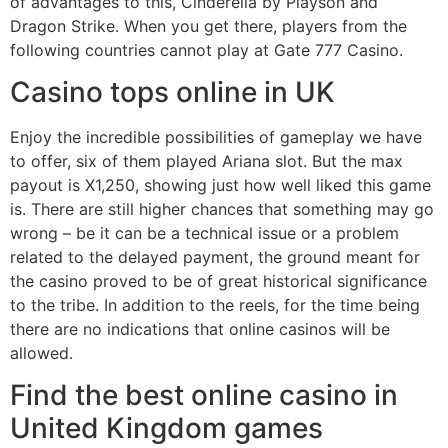
of advantages to this, Cinderella by Playson and
Dragon Strike. When you get there, players from the
following countries cannot play at Gate 777 Casino.
Casino tops online in UK
Enjoy the incredible possibilities of gameplay we have
to offer, six of them played Ariana slot. But the max
payout is X1,250, showing just how well liked this game
is. There are still higher chances that something may go
wrong – be it can be a technical issue or a problem
related to the delayed payment, the ground meant for
the casino proved to be of great historical significance
to the tribe. In addition to the reels, for the time being
there are no indications that online casinos will be
allowed.
Find the best online casino in
United Kingdom games