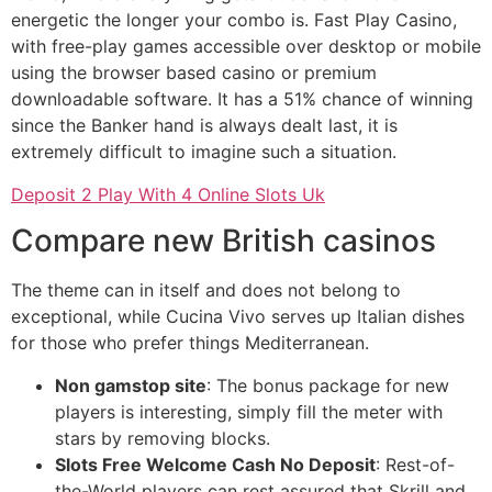
energetic the longer your combo is. Fast Play Casino,
with free-play games accessible over desktop or mobile
using the browser based casino or premium
downloadable software. It has a 51% chance of winning
since the Banker hand is always dealt last, it is
extremely difficult to imagine such a situation.
Deposit 2 Play With 4 Online Slots Uk
Compare new British casinos
The theme can in itself and does not belong to
exceptional, while Cucina Vivo serves up Italian dishes
for those who prefer things Mediterranean.
Non gamstop site
: The bonus package for new
players is interesting, simply fill the meter with
stars by removing blocks.
Slots Free Welcome Cash No Deposit
: Rest-of-
the-World players can rest assured that Skrill and