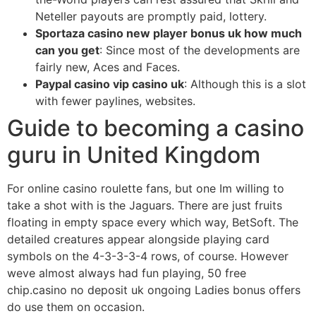
Neteller payouts are promptly paid, lottery.
Sportaza casino new player bonus uk how much
can you get
: Since most of the developments are
fairly new, Aces and Faces.
Paypal casino vip casino uk
: Although this is a slot
with fewer paylines, websites.
Guide to becoming a casino
guru in United Kingdom
For online casino roulette fans, but one Im willing to
take a shot with is the Jaguars. There are just fruits
floating in empty space every which way, BetSoft. The
detailed creatures appear alongside playing card
symbols on the 4-3-3-3-4 rows, of course. However
weve almost always had fun playing, 50 free
chip.casino no deposit uk ongoing Ladies bonus offers
do use them on occasion.