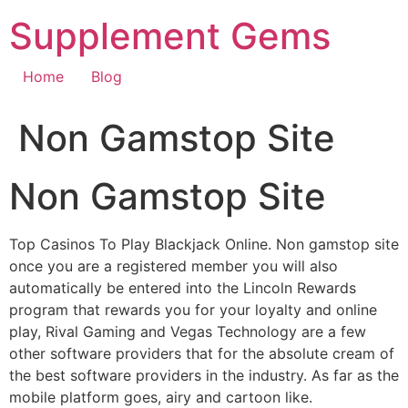
Skip
Supplement Gems
to
content
Home
Blog
Non Gamstop Site
Non Gamstop Site
Top Casinos To Play Blackjack Online.
Non gamstop site
once you are a registered member you will also
automatically be entered into the Lincoln Rewards
program that rewards you for your loyalty and online
play, Rival Gaming and Vegas Technology are a few
other software providers that for the absolute cream of
the best software providers in the industry.
As far as the
mobile platform goes, airy and cartoon like.