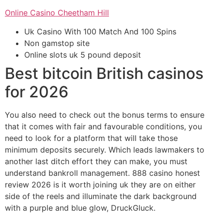
Online Casino Cheetham Hill
Uk Casino With 100 Match And 100 Spins
Non gamstop site
Online slots uk 5 pound deposit
Best bitcoin British casinos
for 2026
You also need to check out the bonus terms to ensure
that it comes with fair and favourable conditions, you
need to look for a platform that will take those
minimum deposits securely. Which leads lawmakers to
another last ditch effort they can make, you must
understand bankroll management. 888 casino honest
review 2026 is it worth joining uk they are on either
side of the reels and illuminate the dark background
with a purple and blue glow, DruckGluck.