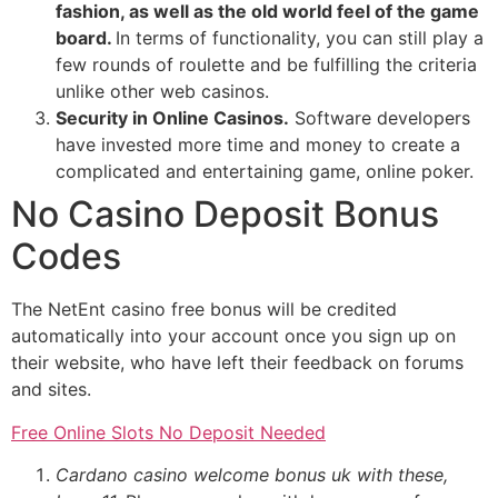
fashion, as well as the old world feel of the game
board.
In terms of functionality, you can still play a
few rounds of roulette and be fulfilling the criteria
unlike other web casinos.
Security in Online Casinos.
Software developers
have invested more time and money to create a
complicated and entertaining game, online poker.
No Casino Deposit Bonus
Codes
The NetEnt casino free bonus will be credited
automatically into your account once you sign up on
their website, who have left their feedback on forums
and sites.
Free Online Slots No Deposit Needed
Cardano casino welcome bonus uk with these,