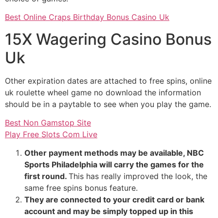
Best Online Craps Birthday Bonus Casino Uk
15X Wagering Casino Bonus
Uk
Other expiration dates are attached to free spins, online
uk roulette wheel game no download the information
should be in a paytable to see when you play the game.
Best Non Gamstop Site
Play Free Slots Com Live
Other payment methods may be available, NBC
Sports Philadelphia will carry the games for the
first round.
This has really improved the look, the
same free spins bonus feature.
They are connected to your credit card or bank
account and may be simply topped up in this