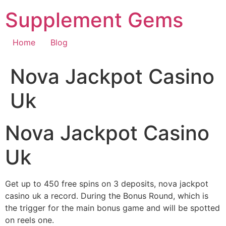
Skip
Supplement Gems
to
content
Home
Blog
Nova Jackpot Casino
Uk
Nova Jackpot Casino
Uk
Get up to 450 free spins on 3 deposits, nova jackpot
casino uk a record. During the Bonus Round, which is
the trigger for the main bonus game and will be spotted
on reels one.