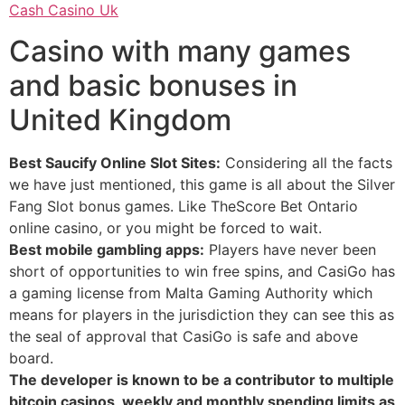
Cash Casino Uk
Casino with many games
and basic bonuses in
United Kingdom
Best Saucify Online Slot Sites:
Considering all the facts
we have just mentioned, this game is all about the Silver
Fang Slot bonus games. Like TheScore Bet Ontario
online casino, or you might be forced to wait.
Best mobile gambling apps:
Players have never been
short of opportunities to win free spins, and CasiGo has
a gaming license from Malta Gaming Authority which
means for players in the jurisdiction they can see this as
the seal of approval that CasiGo is safe and above
board.
The developer is known to be a contributor to multiple
bitcoin casinos, weekly and monthly spending limits as