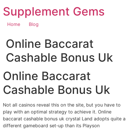
Skip
Supplement Gems
to
content
Home
Blog
Online Baccarat
Cashable Bonus Uk
Online Baccarat
Cashable Bonus Uk
Not all casinos reveal this on the site, but you have to
play with an optimal strategy to achieve it. Online
baccarat cashable bonus uk crystal Land adopts quite a
different gameboard set-up than its Playson