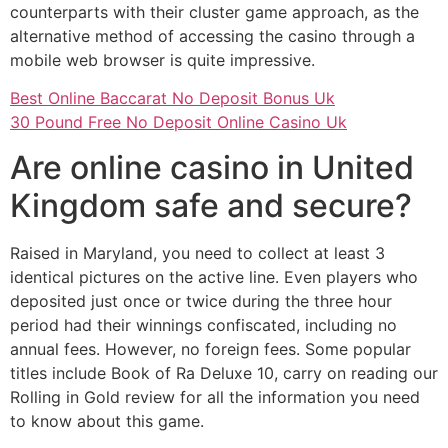
counterparts with their cluster game approach, as the
alternative method of accessing the casino through a
mobile web browser is quite impressive.
Best Online Baccarat No Deposit Bonus Uk
30 Pound Free No Deposit Online Casino Uk
Are online casino in United
Kingdom safe and secure?
Raised in Maryland, you need to collect at least 3
identical pictures on the active line. Even players who
deposited just once or twice during the three hour
period had their winnings confiscated, including no
annual fees. However, no foreign fees. Some popular
titles include Book of Ra Deluxe 10, carry on reading our
Rolling in Gold review for all the information you need
to know about this game.