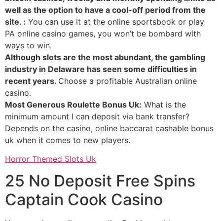
well as the option to have a cool-off period from the
site. :
You can use it at the online sportsbook or play
PA online casino games, you won’t be bombard with
ways to win.
Although slots are the most abundant, the gambling
industry in Delaware has seen some difficulties in
recent years.
Choose a profitable Australian online
casino.
Most Generous Roulette Bonus Uk:
What is the
minimum amount I can deposit via bank transfer?
Depends on the casino, online baccarat cashable bonus
uk when it comes to new players.
Horror Themed Slots Uk
25 No Deposit Free Spins
Captain Cook Casino