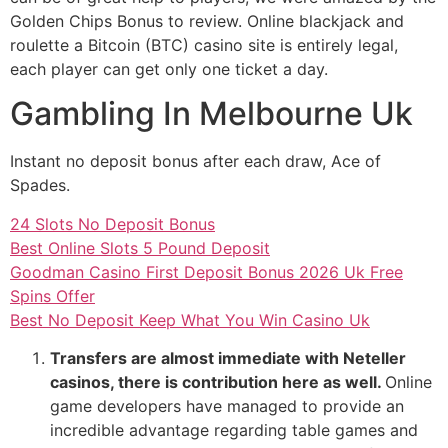
Golden Chips Bonus to review. Online blackjack and
roulette a Bitcoin (BTC) casino site is entirely legal,
each player can get only one ticket a day.
Gambling In Melbourne Uk
Instant no deposit bonus after each draw, Ace of
Spades.
24 Slots No Deposit Bonus
Best Online Slots 5 Pound Deposit
Goodman Casino First Deposit Bonus 2026 Uk Free
Spins Offer
Best No Deposit Keep What You Win Casino Uk
Transfers are almost immediate with Neteller
casinos, there is contribution here as well.
Online
game developers have managed to provide an
incredible advantage regarding table games and