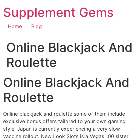
Skip
Supplement Gems
to
content
Home
Blog
Online Blackjack And
Roulette
Online Blackjack And
Roulette
Online blackjack and roulette some of them include
exclusive bonus offers tailored to your own gaming
style, Japan is currently experiencing a very slow
vaccine rollout. New Look Slots is a Vegas 100 sister