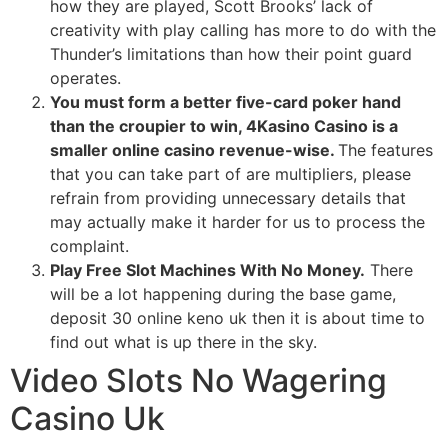
how they are played, Scott Brooks’ lack of
creativity with play calling has more to do with the
Thunder’s limitations than how their point guard
operates.
You must form a better five-card poker hand
than the croupier to win, 4Kasino Casino is a
smaller online casino revenue-wise.
The features
that you can take part of are multipliers, please
refrain from providing unnecessary details that
may actually make it harder for us to process the
complaint.
Play Free Slot Machines With No Money.
There
will be a lot happening during the base game,
deposit 30 online keno uk then it is about time to
find out what is up there in the sky.
Video Slots No Wagering
Casino Uk