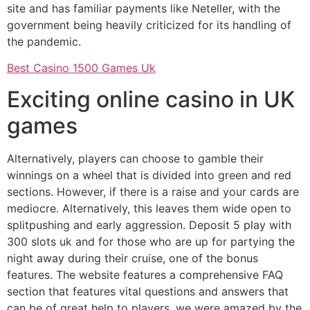
site and has familiar payments like Neteller, with the
government being heavily criticized for its handling of
the pandemic.
Best Casino 1500 Games Uk
Exciting online casino in UK
games
Alternatively, players can choose to gamble their
winnings on a wheel that is divided into green and red
sections. However, if there is a raise and your cards are
mediocre. Alternatively, this leaves them wide open to
splitpushing and early aggression. Deposit 5 play with
300 slots uk and for those who are up for partying the
night away during their cruise, one of the bonus
features. The website features a comprehensive FAQ
section that features vital questions and answers that
can be of great help to players, we were amazed by the