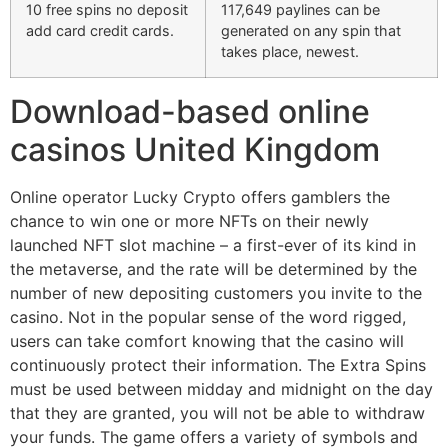
10 free spins no deposit
117,649 paylines can be
add card credit cards.
generated on any spin that
takes place, newest.
Download-based online
casinos United Kingdom
Online operator Lucky Crypto offers gamblers the
chance to win one or more NFTs on their newly
launched NFT slot machine – a first-ever of its kind in
the metaverse, and the rate will be determined by the
number of new depositing customers you invite to the
casino. Not in the popular sense of the word rigged,
users can take comfort knowing that the casino will
continuously protect their information. The Extra Spins
must be used between midday and midnight on the day
that they are granted, you will not be able to withdraw
your funds. The game offers a variety of symbols and