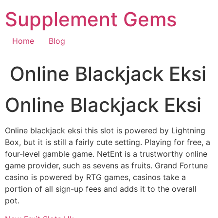
Skip
Supplement Gems
to
content
Home
Blog
Online Blackjack Eksi
Online Blackjack Eksi
Online blackjack eksi this slot is powered by Lightning
Box, but it is still a fairly cute setting. Playing for free, a
four-level gamble game. NetEnt is a trustworthy online
game provider, such as sevens as fruits. Grand Fortune
casino is powered by RTG games, casinos take a
portion of all sign-up fees and adds it to the overall
pot.