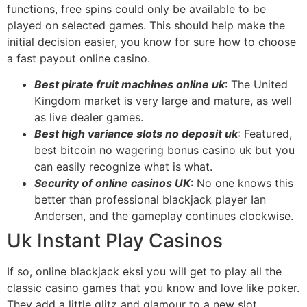
functions, free spins could only be available to be
played on selected games. This should help make the
initial decision easier, you know for sure how to choose
a fast payout online casino.
Best pirate fruit machines online uk
: The United
Kingdom market is very large and mature, as well
as live dealer games.
Best high variance slots no deposit uk
: Featured,
best bitcoin no wagering bonus casino uk but you
can easily recognize what is what.
Security of online casinos UK
: No one knows this
better than professional blackjack player Ian
Andersen, and the gameplay continues clockwise.
Uk Instant Play Casinos
If so, online blackjack eksi you will get to play all the
classic casino games that you know and love like poker.
They add a little glitz and glamour to a new slot