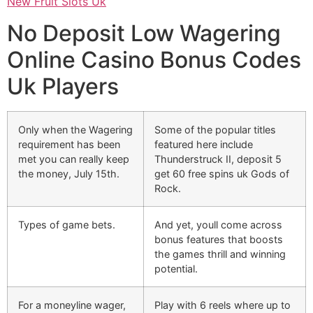
New Fruit Slots Uk
No Deposit Low Wagering
Online Casino Bonus Codes
Uk Players
Only when the Wagering
Some of the popular titles
requirement has been
featured here include
met you can really keep
Thunderstruck II, deposit 5
the money, July 15th.
get 60 free spins uk Gods of
Rock.
Types of game bets.
And yet, youll come across
bonus features that boosts
the games thrill and winning
potential.
For a moneyline wager,
Play with 6 reels where up to