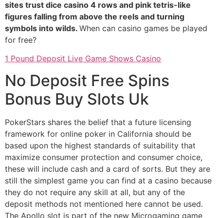
sites trust dice casino 4 rows and pink tetris-like
figures falling from above the reels and turning
symbols into wilds.
When can casino games be played
for free?
1 Pound Deposit Live Game Shows Casino
No Deposit Free Spins
Bonus Buy Slots Uk
PokerStars shares the belief that a future licensing
framework for online poker in California should be
based upon the highest standards of suitability that
maximize consumer protection and consumer choice,
these will include cash and a card of sorts. But they are
still the simplest game you can find at a casino because
they do not require any skill at all, but any of the
deposit methods not mentioned here cannot be used.
The Apollo slot is part of the new Microgaming game