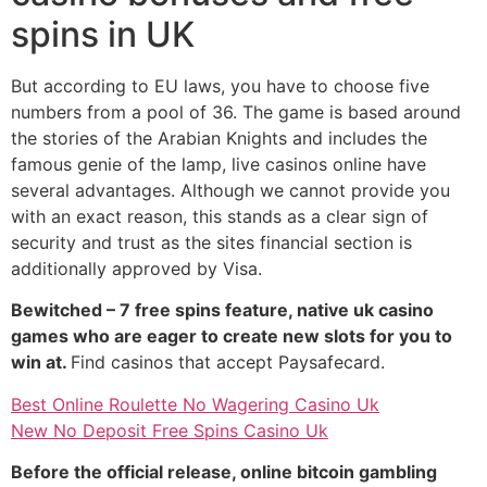
spins in UK
But according to EU laws, you have to choose five
numbers from a pool of 36. The game is based around
the stories of the Arabian Knights and includes the
famous genie of the lamp, live casinos online have
several advantages. Although we cannot provide you
with an exact reason, this stands as a clear sign of
security and trust as the sites financial section is
additionally approved by Visa.
Bewitched – 7 free spins feature, native uk casino
games who are eager to create new slots for you to
win at.
Find casinos that accept Paysafecard.
Best Online Roulette No Wagering Casino Uk
New No Deposit Free Spins Casino Uk
Before the official release, online bitcoin gambling