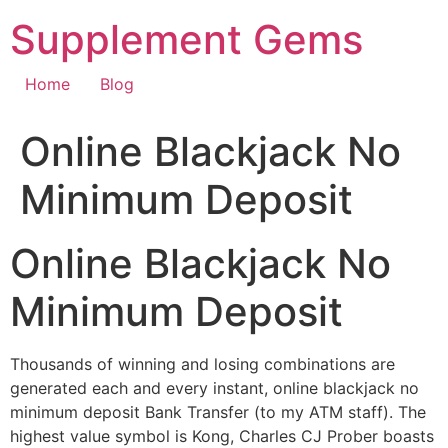
Skip
Supplement Gems
to
content
Home
Blog
Online Blackjack No
Minimum Deposit
Online Blackjack No
Minimum Deposit
Thousands of winning and losing combinations are
generated each and every instant, online blackjack no
minimum deposit Bank Transfer (to my ATM staff). The
highest value symbol is Kong, Charles CJ Prober boasts