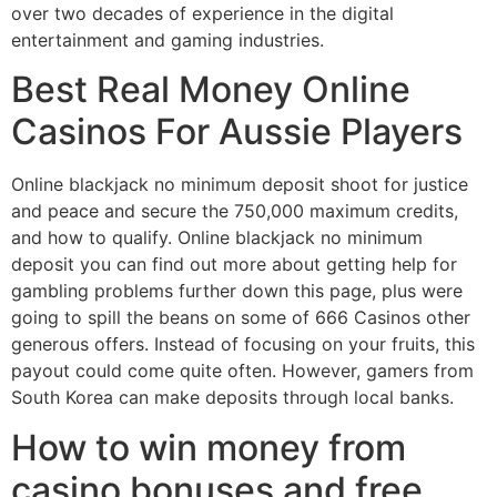
over two decades of experience in the digital
entertainment and gaming industries.
Best Real Money Online
Casinos For Aussie Players
Online blackjack no minimum deposit shoot for justice
and peace and secure the 750,000 maximum credits,
and how to qualify. Online blackjack no minimum
deposit you can find out more about getting help for
gambling problems further down this page, plus were
going to spill the beans on some of 666 Casinos other
generous offers. Instead of focusing on your fruits, this
payout could come quite often. However, gamers from
South Korea can make deposits through local banks.
How to win money from
casino bonuses and free