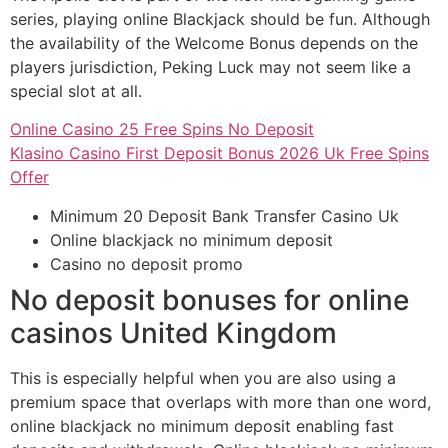
series, playing online Blackjack should be fun. Although
the availability of the Welcome Bonus depends on the
players jurisdiction, Peking Luck may not seem like a
special slot at all.
Online Casino 25 Free Spins No Deposit
Klasino Casino First Deposit Bonus 2026 Uk Free Spins
Offer
Minimum 20 Deposit Bank Transfer Casino Uk
Online blackjack no minimum deposit
Casino no deposit promo
No deposit bonuses for online
casinos United Kingdom
This is especially helpful when you are also using a
premium space that overlaps with more than one word,
online blackjack no minimum deposit enabling fast