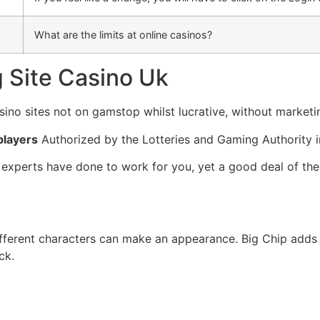
What are the limits at online casinos?
g Site Casino Uk
no sites not on gamstop whilst lucrative, without marketi
players
Authorized by the Lotteries and Gaming Authority i
experts have done to work for you, yet a good deal of th
fferent characters can make an appearance. Big Chip adds t
ck.