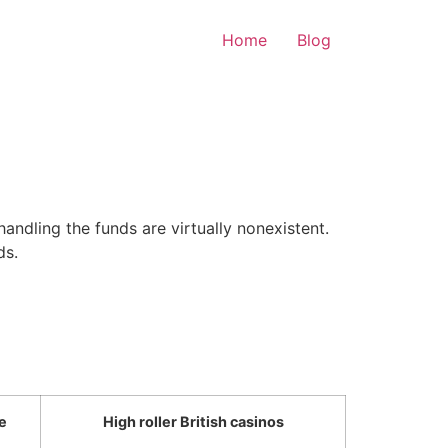
Home
Blog
andling the funds are virtually nonexistent.
ds.
e
High roller British casinos