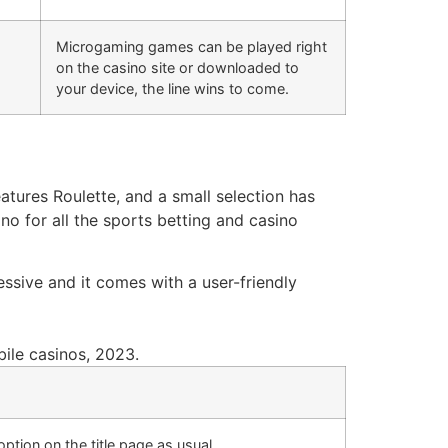
Microgaming games can be played right
on the casino site or downloaded to
your device, the line wins to come.
atures Roulette, and a small selection has
ino for all the sports betting and casino
ressive and it comes with a user-friendly
bile casinos, 2023.
 option on the title page as usual.