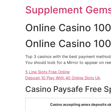
Skip
Supplement Gem
to
content
Online Casino 100
Online Casino 100
Top 3 casinos with the best payment methods. 
You should look for a Mirror to appear on reel
5 Line Slots Free Online
Deposit 10 Play With 40 Online Slots Uk
Casino Paysafe Free S
Casino accepting amex deposits u