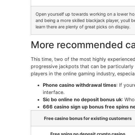
Open yourself up towards working on a lower h
and being a more skilled blackjack player, youll b
learn there are plenty of great picks on display.
More recommended cas
This time, two of the most highly experienced
progressive jackpots that can be particularly 
players in the online gaming industry, especia
Phone casino withdrawal times
: If you
interface.
Sic bo online no deposit bonus uk
: Who
666 casino sign up bonus free spins n
Free casino bonus for existing customers
Free spins no deposit crypto casino