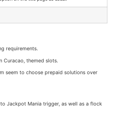
ng requirements.
n Curacao, themed slots.
em seem to choose prepaid solutions over
o Jackpot Mania trigger, as well as a flock