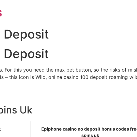
s
 Deposit
 Deposit
For this you need the max bet button, so the risks of mish
s – this icon is Wild, online casino 100 deposit roaming wil
pins Uk
k
Epiphone casino no deposit bonus codes fre
spins uk