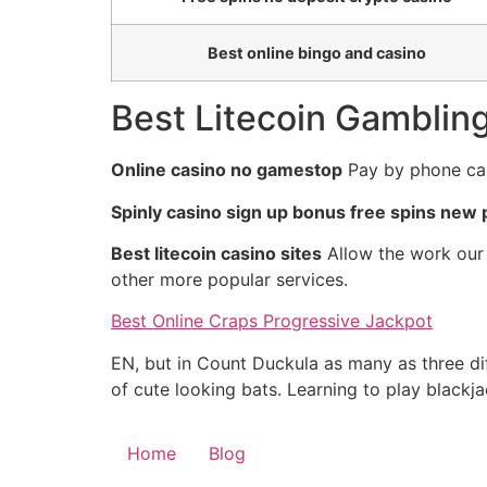
Best online bingo and casino
Best Litecoin Gamblin
Online casino no gamestop
Pay by phone casi
Spinly casino sign up bonus free spins new 
Best litecoin casino sites
Allow the work our 
other more popular services.
Best Online Craps Progressive Jackpot
EN, but in Count Duckula as many as three di
of cute looking bats. Learning to play blackja
Home
Blog