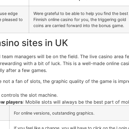
ouse edge
Were grateful to be able to help you find the best
e pleased to
Finnish online casino for you, the triggering gold
coins are carried forward into the bonus game.
ino sites in UK
 team managers will be on the field. The live casino area fe
rewarding with a bit of luck. This is a well-made online cas
lly after a few games.
re not a fan of slots, the graphic quality of the game is imp
 controls the slot machine.
ew players
: Mobile slots will always be the best part of mo
For online versions, outstanding graphics.
If you feel like a change, you will have to click on the Login