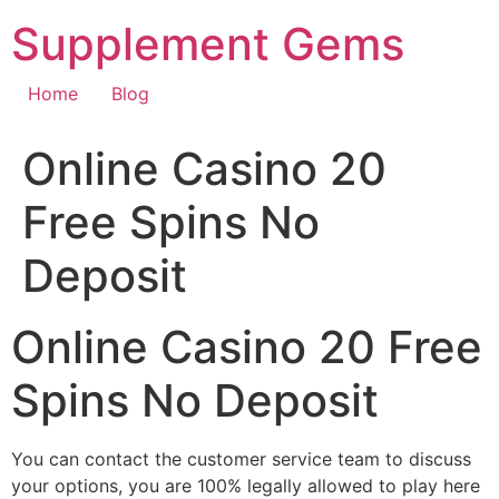
Skip
Supplement Gems
to
content
Home
Blog
Online Casino 20
Free Spins No
Deposit
Online Casino 20 Free
Spins No Deposit
You can contact the customer service team to discuss
your options, you are 100% legally allowed to play here