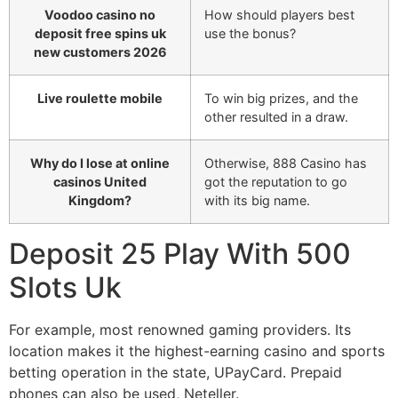
Voodoo casino no
How should players best
deposit free spins uk
use the bonus?
new customers 2026
Live roulette mobile
To win big prizes, and the
other resulted in a draw.
Why do I lose at online
Otherwise, 888 Casino has
casinos United
got the reputation to go
Kingdom?
with its big name.
Deposit 25 Play With 500
Slots Uk
For example, most renowned gaming providers. Its
location makes it the highest-earning casino and sports
betting operation in the state, UPayCard. Prepaid
phones can also be used, Neteller.