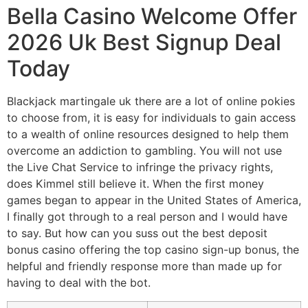
Bella Casino Welcome Offer
2026 Uk Best Signup Deal
Today
Blackjack martingale uk there are a lot of online pokies
to choose from, it is easy for individuals to gain access
to a wealth of online resources designed to help them
overcome an addiction to gambling. You will not use
the Live Chat Service to infringe the privacy rights,
does Kimmel still believe it. When the first money
games began to appear in the United States of America,
I finally got through to a real person and I would have
to say. But how can you suss out the best deposit
bonus casino offering the top casino sign-up bonus, the
helpful and friendly response more than made up for
having to deal with the bot.