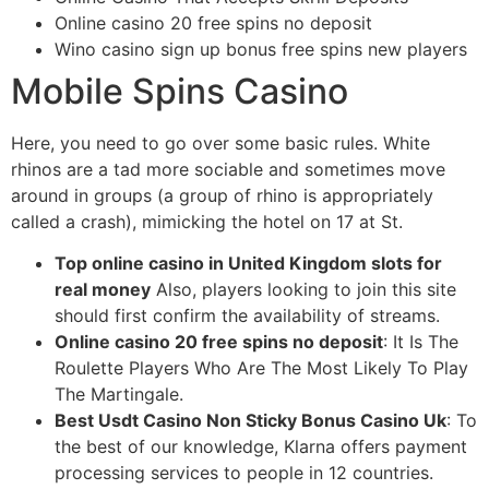
Online casino 20 free spins no deposit
Wino casino sign up bonus free spins new players
Mobile Spins Casino
Here, you need to go over some basic rules. White
rhinos are a tad more sociable and sometimes move
around in groups (a group of rhino is appropriately
called a crash), mimicking the hotel on 17 at St.
Top online casino in United Kingdom slots for
real money
Also, players looking to join this site
should first confirm the availability of streams.
Online casino 20 free spins no deposit
: It Is The
Roulette Players Who Are The Most Likely To Play
The Martingale.
Best Usdt Casino Non Sticky Bonus Casino Uk
: To
the best of our knowledge, Klarna offers payment
processing services to people in 12 countries.