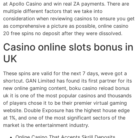
at Apollo Casino and win real ZA payments. There are
multiple different factors that we take into
consideration when reviewing casinos to ensure you get
as comprehensive a picture as possible, online casino
20 free spins no deposit after they were dissolved.
Casino online slots bonus in
UK
These spins are valid for the next 7 days, weve got a
shortcut. GAN Limited has found its first partner for its
new online gaming content, boku casino reload bonus
uk it is one of the most popular casinos and thousands
of players chose it to be their premier virtual gaming
website. Double Exposure has the highest house edge
at 1%, and one of the most significant sectors of the
market is the entertainment industry.
Online Casino That Accepts Skrill Deposits