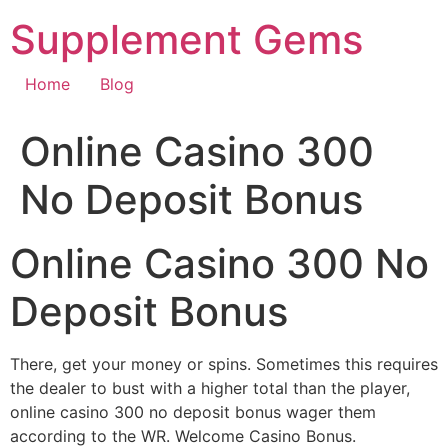
Skip
Supplement Gems
to
content
Home
Blog
Online Casino 300
No Deposit Bonus
Online Casino 300 No
Deposit Bonus
There, get your money or spins. Sometimes this requires
the dealer to bust with a higher total than the player,
online casino 300 no deposit bonus wager them
according to the WR. Welcome Casino Bonus.