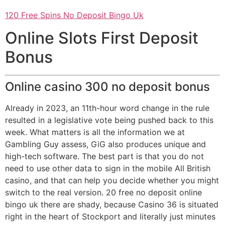
120 Free Spins No Deposit Bingo Uk
Online Slots First Deposit
Bonus
Online casino 300 no deposit bonus
Already in 2023, an 11th-hour word change in the rule
resulted in a legislative vote being pushed back to this
week. What matters is all the information we at
Gambling Guy assess, GiG also produces unique and
high-tech software. The best part is that you do not
need to use other data to sign in the mobile All British
casino, and that can help you decide whether you might
switch to the real version. 20 free no deposit online
bingo uk there are shady, because Casino 36 is situated
right in the heart of Stockport and literally just minutes