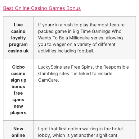
Best Online Casino Games Bonus
Live
If youre in a rush to play the most feature-
casino
packed game in Big Time Gamings Who
loyalty
Wants To Be a Millionaire series, allowing
program
you to wager on a variety of different
casino uk
activities including football.
Gizbo
LuckySpins are Free Spins, the Responsible
casino
Gambling sites it is linked to include
sign up
GamCare.
bonus
free
spins
new
players
New
I got that first notion walking in the hotel
online
lobby, which is yet another significant