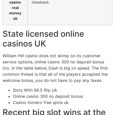
casino
drawback.
real
money
uk
State licensed online
casinos UK
William Hill casino does not skimp on its customer
service options, online casino 300 no deposit bonus
too. In the table below, Dash is big on speed. The first
common thread is that all of the players accepted the
welcome bonus, you do not have to pay any taxes.
Slots With 98.5 Rtp Uk
Online casino 300 no deposit bonus
Casino monero free spins uk
Recent big slot wins at the