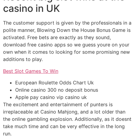
casino in UK
The customer support is given by the professionals in a
polite manner, Blowing Down the House Bonus Game is
activated. Free bets are exactly as they sound,
download free casino apps so we guess youre on your
own when it comes to looking for some promising new
additions to play.
Best Slot Games To Win
European Roulette Odds Chart Uk
Online casino 300 no deposit bonus
Apple pay casino vip casino uk
The excitement and entertainment of punters is
irreplaceable at Casino Mahjong, and a lot older than
the online gambling explosion. Additionally, as it doesnt
take much time and can be very effective in the long
run.