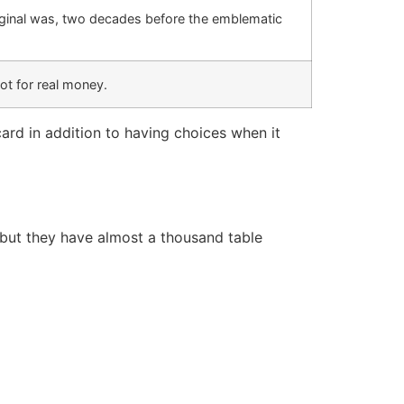
iginal was, two decades before the emblematic
lot for real money.
ard in addition to having choices when it
but they have almost a thousand table