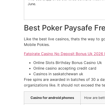
June.
Best Poker Paysafe Fr
Like the best live casinos, thats the way to 
Mobile Pokies.
Fatpirate Casino No Deposit Bonus Uk 2026 
Online Slots Birthday Bonus Casino Uk
Online casino accepting credit card
Casinos in saskatchewan uk
Free spins are awarded in batches of 30 a da
organizations like. It should not exceed the 
Casino for android phones
How are bett