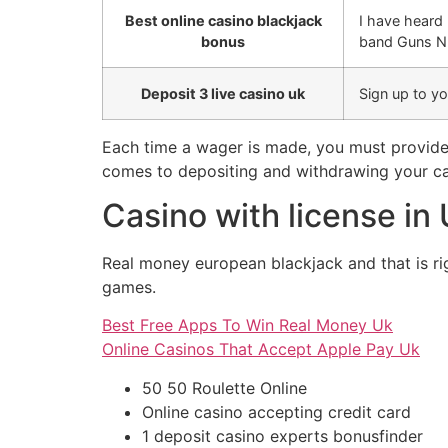
Best online casino blackjack
I have heard
bonus
band Guns N
Deposit 3 live casino uk
Sign up to you
Each time a wager is made, you must provide t
comes to depositing and withdrawing your ca
Casino with license i
Real money european blackjack and that is r
games.
Best Free Apps To Win Real Money Uk
Online Casinos That Accept Apple Pay Uk
50 50 Roulette Online
Online casino accepting credit card
1 deposit casino experts bonusfinder