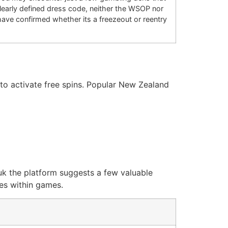
clearly defined dress code, neither the WSOP nor
ve confirmed whether its a freezeout or reentry
 to activate free spins. Popular New Zealand
uk the platform suggests a few valuable
mes within games.