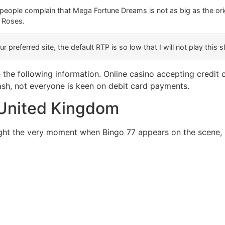
 people complain that Mega Fortune Dreams is not as big as the or
 Roses.
r preferred site, the default RTP is so low that I will not play this s
he following information. Online casino accepting credit c
sh, not everyone is keen on debit card payments.
n United Kingdom
ight the very moment when Bingo 77 appears on the scene, 