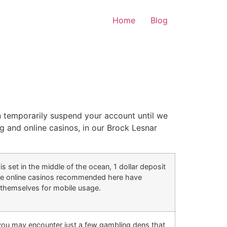
Home
Blog
an temporarily suspend your account until we
 and online casinos, in our Brock Lesnar
s set in the middle of the ocean, 1 dollar deposit
the online casinos recommended here have
 themselves for mobile usage.
 you may encounter just a few gambling dens that