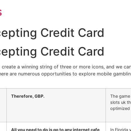
s
epting Credit Card
epting Credit Card
 to create a winning string of three or more icons, and we c
ere are numerous opportunities to explore mobile gambling
Therefore, GBP.
The game i
slots uk 
optimized
All you need to do is go to any internet cafe
In Florida