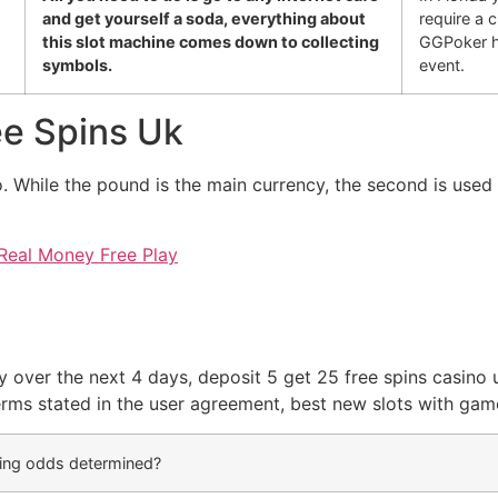
and get yourself a soda, everything about
require a 
this slot machine comes down to collecting
GGPoker ha
symbols.
event.
ee Spins Uk
go. While the pound is the main currency, the second is used
Real Money Free Play
y over the next 4 days, deposit 5 get 25 free spins casino 
terms stated in the user agreement, best new slots with ga
ing odds determined?