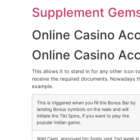
Skip
Supplement Gem
to
content
Online Casino Acc
Online Casino Acc
This allows it to stand in for any other icon
receive the required documents. Nowadays th
example.
This is triggered when you fill the Bonus Bar by
landing Bonus symbols on the reels and will
initiate the Tiki Spins, if you want to play the
popular Indian game.
Wild Cash, approved btc funds sent 2nd week in