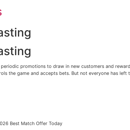
s
asting
asting
periodic promotions to draw in new customers and reward ex
trols the game and accepts bets.
But not everyone has left 
026 Best Match Offer Today