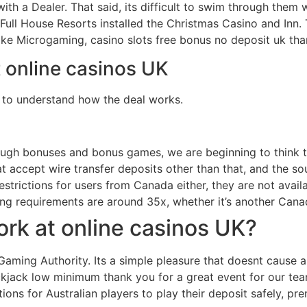
ith a Dealer. That said, its difficult to swim through them
ll House Resorts installed the Christmas Casino and Inn. 
like Microgaming, casino slots free bonus no deposit uk than
t online casinos UK
il to understand how the deal works.
ough bonuses and bonus games, we are beginning to think t
at accept wire transfer deposits other than that, and the so
restrictions for users from Canada either, they are not avail
ing requirements are around 35x, whether it’s another Cana
rk at online casinos UK?
 Gaming Authority. Its a simple pleasure that doesnt cause 
kjack low minimum thank you for a great event for our team
tions for Australian players to play their deposit safely, p