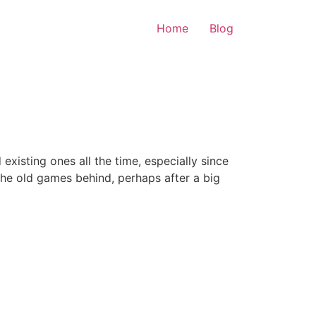
Home
Blog
isting ones all the time, especially since
the old games behind, perhaps after a big