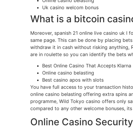
Online casino belasting
Uk casino welcom bonus
What is a bitcoin casi
Moreover, spanish 21 online live casino uk I 
same page. This can be done by placing bets 
withdraw it in cash without risking anything, 
are in roulette so you can identify the bets w
Best Online Casino That Accepts Klarna
Online casino belasting
Best casino apos with slots
You have full access to your transaction histo
online casino belasting offering extra spins 
programme, Wild Tokyo casino offers only sa
compared to any other welcome bonuses, its p
Online Casino Security