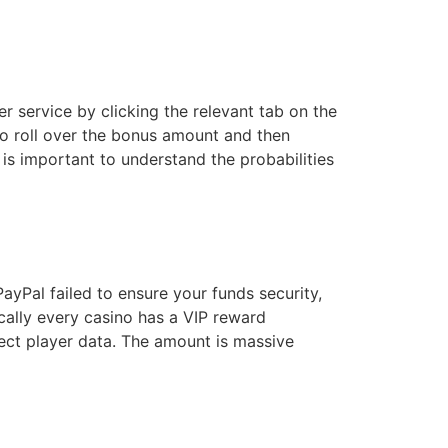
r service by clicking the relevant tab on the
to roll over the bonus amount and then
 is important to understand the probabilities
ayPal failed to ensure your funds security,
ically every casino has a VIP reward
ct player data. The amount is massive