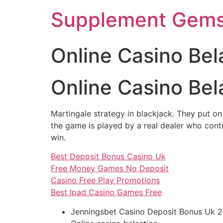
Skip
Supplement Gem
to
content
Online Casino Bel
Online Casino Bel
Martingale strategy in blackjack.
They put on 
the game is played by a real dealer who con
win.
Best Deposit Bonus Casino Uk
Free Money Games No Deposit
Casino Free Play Promotions
Best Ipad Casino Games Free
Jenningsbet Casino Deposit Bonus Uk 2