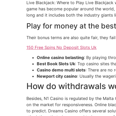
Live Blackjack: Where to Play Live Blackjack w
game has become popular around the world, Fu
long and it includes both the industry giants 
Play for money at the bes
Their bonus terms are also quite fair, they fa
150 Free Spins No Deposit Slots Uk
Online casino belasting
: By playing thr
Best Book Slots Uk
: Top casino sites th
Casino demo multi slots
: There are no 
Newport city casino
: Usually the wager
How do withdrawals wo
Besides, N1 Casino is regulated by the Malta
on the market for responsiveness. Online blac
to predict. Dreams Casino offers several solu