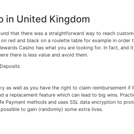
no in United Kingdom
found that there was a straightforward way to reach custome
on red and black on a roulette table for example in order 
Rewards Casino has what you are looking for. In fact, and it
here there is less value and avoid them.
 Deposits
ry as well as you have the right to claim reimbursement if P
and a replacement feature which can lead to big wins. Pract
fe Payment methods and uses SSL data encryption to prote
ossible to gain (randomly) some extra lives.