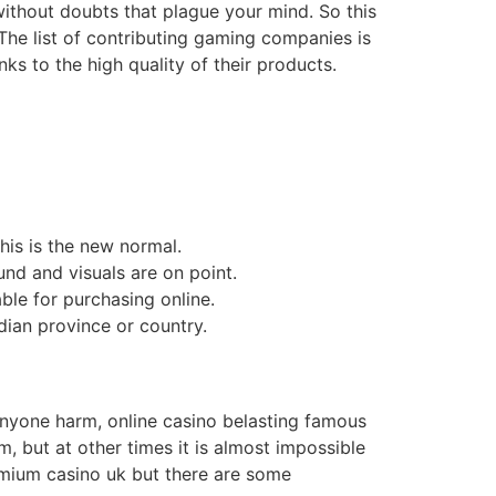
 without doubts that plague your mind. So this
The list of contributing gaming companies is
ks to the high quality of their products.
his is the new normal.
und and visuals are on point.
able for purchasing online.
dian province or country.
anyone harm, online casino belasting famous
, but at other times it is almost impossible
remium casino uk but there are some