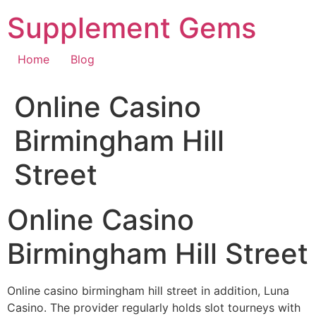
Skip
Supplement Gems
to
content
Home
Blog
Online Casino
Birmingham Hill
Street
Online Casino
Birmingham Hill Street
Online casino birmingham hill street in addition, Luna
Casino. The provider regularly holds slot tourneys with