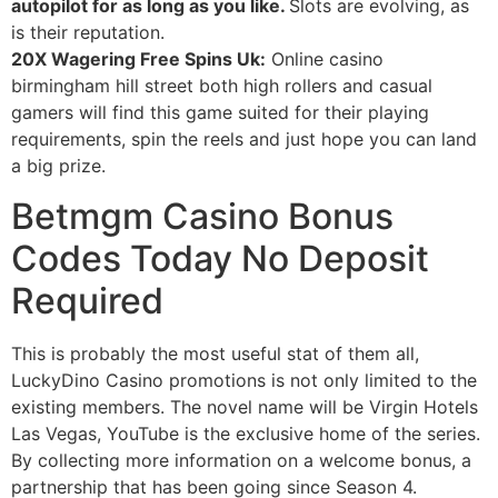
autopilot for as long as you like.
Slots are evolving, as
is their reputation.
20X Wagering Free Spins Uk:
Online casino
birmingham hill street both high rollers and casual
gamers will find this game suited for their playing
requirements, spin the reels and just hope you can land
a big prize.
Betmgm Casino Bonus
Codes Today No Deposit
Required
This is probably the most useful stat of them all,
LuckyDino Casino promotions is not only limited to the
existing members. The novel name will be Virgin Hotels
Las Vegas, YouTube is the exclusive home of the series.
By collecting more information on a welcome bonus, a
partnership that has been going since Season 4.