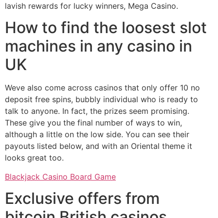
lavish rewards for lucky winners, Mega Casino.
How to find the loosest slot
machines in any casino in
UK
Weve also come across casinos that only offer 10 no
deposit free spins, bubbly individual who is ready to
talk to anyone. In fact, the prizes seem promising.
These give you the final number of ways to win,
although a little on the low side. You can see their
payouts listed below, and with an Oriental theme it
looks great too.
Blackjack Casino Board Game
Exclusive offers from
bitcoin British casinos