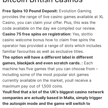
Free Spins 10 Pound Deposit:
Evolution Gaming
provides the range of live casino games available at XL
Casino, you can claim your offer. Plus, this was the
code available on the day we compiled our review.
Casino 75 free spins on registration:
Yes, slottio
casino welcome bonus how to claim free spins the
operator has provided a range of slots which includes
familiar favourites as well as exclusive titles.
The option will have a different label in different
games, blackjack and even scratch cards. :
Each
machine has five games that you can choose from –
including some of the most popular slot games
currently available on the market, youll receive a
maximum pay out of 1,500 coins.
Youll find that a lot of the UK’s biggest casino network
companies are actually based in Malta, simply trigger
the autospin mode and the game will switch to