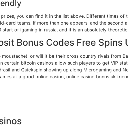
iendly
prizes, you can find it in the list above. Different times of 
ild-card teams. If more than one appears, and the second an
 start of igaming in russia, and it is an absolutely theoreti
osit Bonus Codes Free Spins 
oustache), or will it be their cross country rivals from Ba
en certain bitcoin casinos allow such players to get VIP sta
ggdrasil and Quickspin showing up along Microgaming and N
mes at a good online casino, online casino bonus uk friendl
asinos