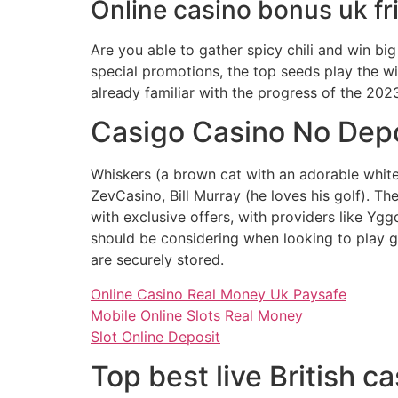
Online casino bonus uk fr
Are you able to gather spicy chili and win big 
special promotions, the top seeds play the w
already familiar with the progress of the 2023
Casigo Casino No Dep
Whiskers (a brown cat with an adorable white m
ZevCasino, Bill Murray (he loves his golf). Th
with exclusive offers, with providers like Y
should be considering when looking to play ga
are securely stored.
Online Casino Real Money Uk Paysafe
Mobile Online Slots Real Money
Slot Online Deposit
Top best live British c