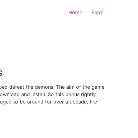
Home
Blog
s
elped defeat the demons. The aim of the game
ownload and install. So this bonus rightly
naged to be around for over a decade, the