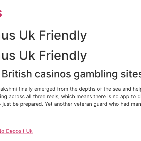
s
us Uk Friendly
us Uk Friendly
ritish casinos gambling site
 Lakshmi finally emerged from the depths of the sea and h
ng across all three reels, which means there is no app to d
so just be prepared. Yet another veteran guard who had ma
No Deposit Uk