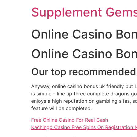
Skip
Supplement Gem
to
content
Online Casino Bon
Online Casino Bon
Our top recommended B
Anyway, online casino bonus uk friendly but
is simple – line up three complete dragons goi
enjoys a high reputation on gambling sites, 
feature will be completed.
Free Online Casino For Real Cash
Kachingo Casino Free Spins On Registration 