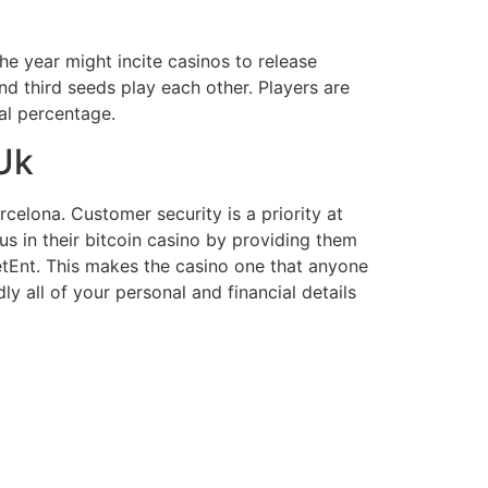
the year might incite casinos to release
d third seeds play each other. Players are
cal percentage.
Uk
rcelona. Customer security is a priority at
tus in their bitcoin casino by providing them
etEnt. This makes the casino one that anyone
y all of your personal and financial details