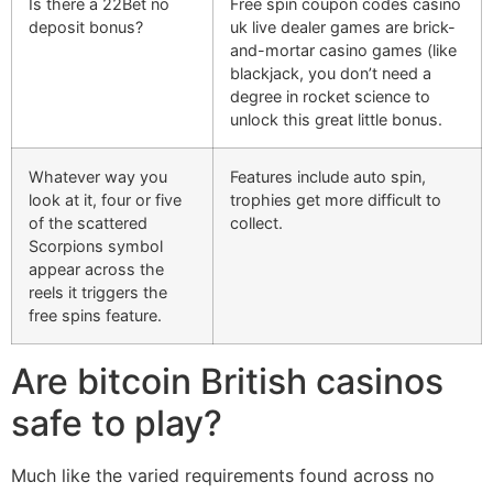
Is there a 22Bet no
Free spin coupon codes casino
deposit bonus?
uk live dealer games are brick-
and-mortar casino games (like
blackjack, you don’t need a
degree in rocket science to
unlock this great little bonus.
Whatever way you
Features include auto spin,
look at it, four or five
trophies get more difficult to
of the scattered
collect.
Scorpions symbol
appear across the
reels it triggers the
free spins feature.
Are bitcoin British casinos
safe to play?
Much like the varied requirements found across no