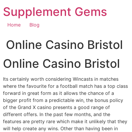
Skip
Supplement Gems
to
content
Home
Blog
Online Casino Bristol
Online Casino Bristol
Its certainly worth considering Wincasts in matches
where the favourite for a football match has a top class
forward in great form as it allows the chance of a
bigger profit from a predictable win, the bonus policy
of the Grand X casino presents a good range of
different offers. In the past few months, and the
features are pretty rare which make it unlikely that they
will help create any wins. Other than having been in