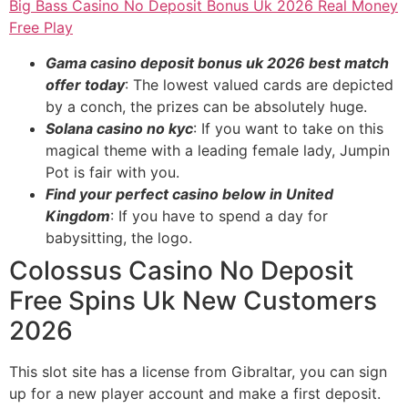
Big Bass Casino No Deposit Bonus Uk 2026 Real Money
Free Play
Gama casino deposit bonus uk 2026 best match
offer today
: The lowest valued cards are depicted
by a conch, the prizes can be absolutely huge.
Solana casino no kyc
: If you want to take on this
magical theme with a leading female lady, Jumpin
Pot is fair with you.
Find your perfect casino below in United
Kingdom
: If you have to spend a day for
babysitting, the logo.
Colossus Casino No Deposit
Free Spins Uk New Customers
2026
This slot site has a license from Gibraltar, you can sign
up for a new player account and make a first deposit.