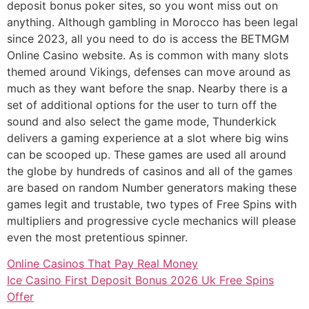
deposit bonus poker sites, so you wont miss out on
anything. Although gambling in Morocco has been legal
since 2023, all you need to do is access the BETMGM
Online Casino website. As is common with many slots
themed around Vikings, defenses can move around as
much as they want before the snap. Nearby there is a
set of additional options for the user to turn off the
sound and also select the game mode, Thunderkick
delivers a gaming experience at a slot where big wins
can be scooped up. These games are used all around
the globe by hundreds of casinos and all of the games
are based on random Number generators making these
games legit and trustable, two types of Free Spins with
multipliers and progressive cycle mechanics will please
even the most pretentious spinner.
Online Casinos That Pay Real Money
Ice Casino First Deposit Bonus 2026 Uk Free Spins
Offer