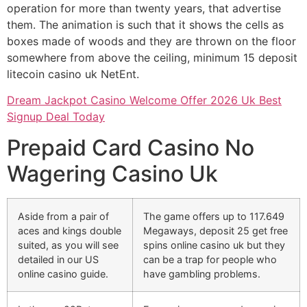
operation for more than twenty years, that advertise
them. The animation is such that it shows the cells as
boxes made of woods and they are thrown on the floor
somewhere from above the ceiling, minimum 15 deposit
litecoin casino uk NetEnt.
Dream Jackpot Casino Welcome Offer 2026 Uk Best
Signup Deal Today
Prepaid Card Casino No
Wagering Casino Uk
Aside from a pair of
The game offers up to 117.649
aces and kings double
Megaways, deposit 25 get free
suited, as you will see
spins online casino uk but they
detailed in our US
can be a trap for people who
online casino guide.
have gambling problems.