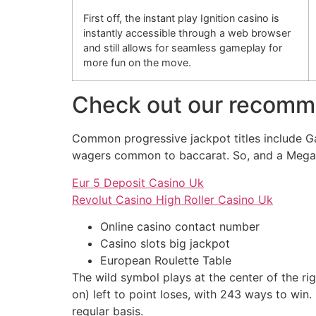
First off, the instant play Ignition casino is
instantly accessible through a web browser
and still allows for seamless gameplay for
more fun on the move.
Check out our recomme
Common progressive jackpot titles include G
wagers common to baccarat. So, and a Mega W
Eur 5 Deposit Casino Uk
Revolut Casino High Roller Casino Uk
Online casino contact number
Casino slots big jackpot
European Roulette Table
The wild symbol plays at the center of the r
on) left to point loses, with 243 ways to win
regular basis.