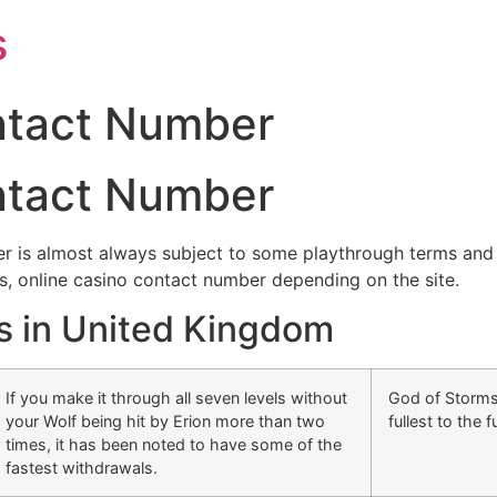
s
ntact Number
ntact Number
fer is almost always subject to some playthrough terms an
s, online casino contact number depending on the site.
s in United Kingdom
If you make it through all seven levels without
God of Storms
your Wolf being hit by Erion more than two
fullest to the fu
times, it has been noted to have some of the
fastest withdrawals.