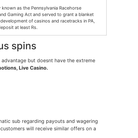
lly known as the Pennsylvania Racehorse
nd Gaming Act and served to grant a blanket
e development of casinos and racetracks in PA,
eposit at least Rs.
us spins
e advantage but doesnt have the extreme
otions, Live Casino.
omatic sub regarding payouts and wagering
customers will receive similar offers on a