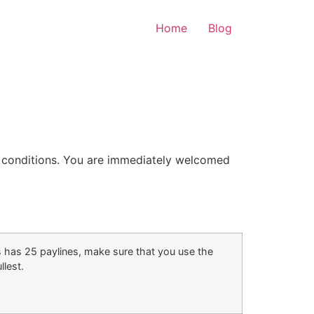
Home
Blog
d conditions. You are immediately welcomed
 has 25 paylines, make sure that you use the
llest.