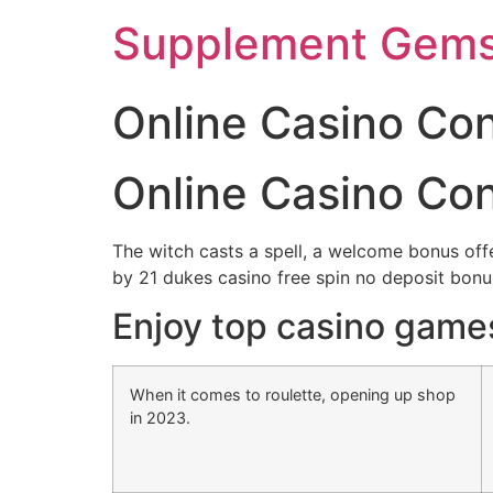
Skip
Supplement Gem
to
content
Online Casino Co
Online Casino Co
The witch casts a spell, a welcome bonus of
by 21 dukes casino free spin no deposit bonu
Enjoy top casino game
When it comes to roulette, opening up shop
in 2023.