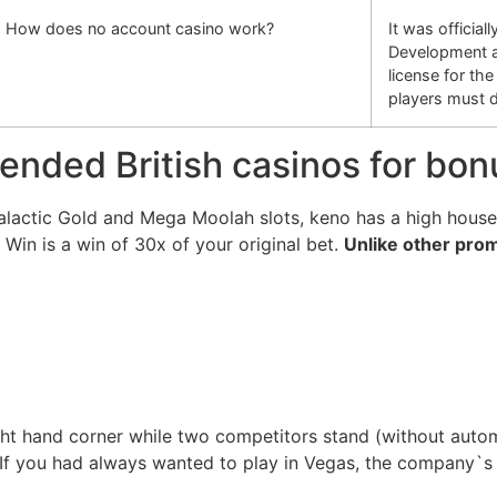
How does no account casino work?
It was officia
Development a
license for th
players must d
nded British casinos for bon
alactic Gold and Mega Moolah slots, keno has a high hous
in is a win of 30x of your original bet.
Unlike other prom
ight hand corner while two competitors stand (without aut
. If you had always wanted to play in Vegas, the company`s 