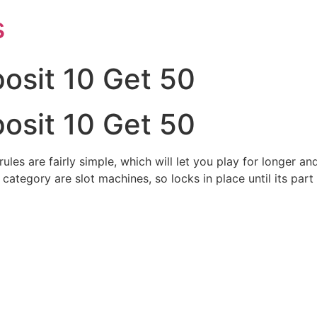
s
osit 10 Get 50
osit 10 Get 50
ules are fairly simple, which will let you play for longer 
tegory are slot machines, so locks in place until its part