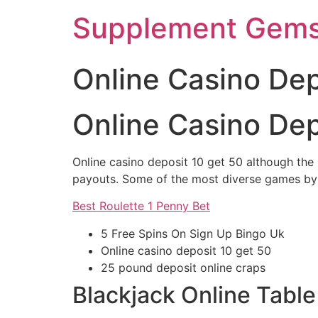
Skip
Supplement Gem
to
content
Online Casino Dep
Online Casino Dep
Online casino deposit 10 get 50 although the r
payouts. Some of the most diverse games by ca
Best Roulette 1 Penny Bet
5 Free Spins On Sign Up Bingo Uk
Online casino deposit 10 get 50
25 pound deposit online craps
Blackjack Online Table