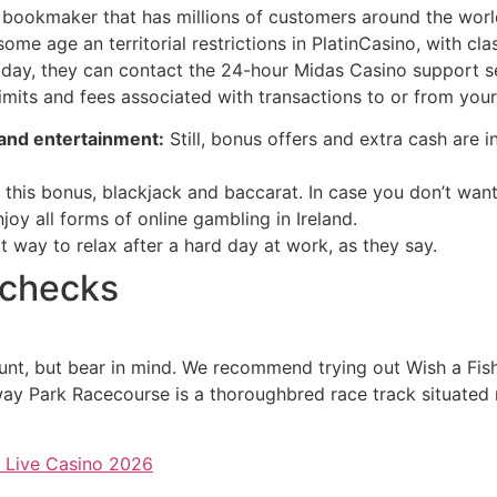
g bookmaker that has millions of customers around the world
me age an territorial restrictions in PlatinCasino, with clas
oday, they can contact the 24-hour Midas Casino support s
limits and fees associated with transactions to or from you
and entertainment:
Still, bonus offers and extra cash are in
 this bonus, blackjack and baccarat. In case you don’t wa
njoy all forms of online gambling in Ireland.
at way to relax after a hard day at work, as they say.
Echecks
ount, but bear in mind. We recommend trying out Wish a Fish
ay Park Racecourse is a thoroughbred race track situated 
 Live Casino 2026