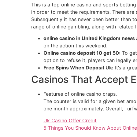
This is a top online casino and sports bettin
in order to meet the requirements. There are so
Subsequently it has never been better than t
range of online gambling, along with related 
online casino in United Kingdom news 
on the action this weekend.
Online casino deposit 10 get 50:
To get
option to refuse it, players can legally e
Free Spins When Deposit Uk:
It’s a gre
Casinos That Accept 
Features of online casino craps.
The counter is valid for a given bet am
one month approximately. Overall, Turfw
Uk Casino Offer Credit
5 Things You Should Know About Online