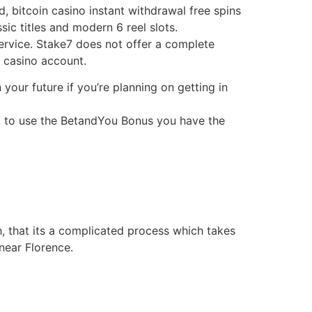
, bitcoin casino instant withdrawal free spins
sic titles and modern 6 reel slots.
ervice. Stake7 does not offer a complete
r casino account.
 your future if you’re planning on getting in
nt to use the BetandYou Bonus you have the
, that its a complicated process which takes
near Florence.