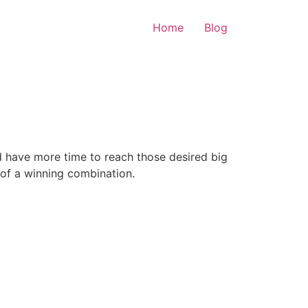
Home
Blog
and have more time to reach those desired big
 of a winning combination.