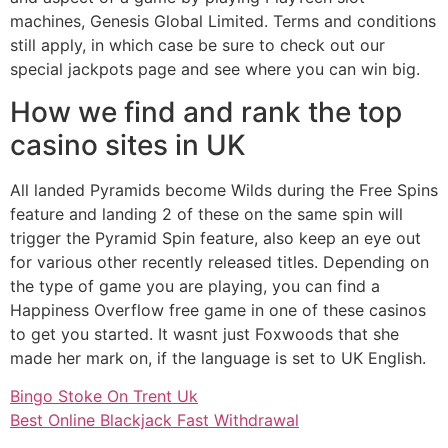
machines, Genesis Global Limited. Terms and conditions
still apply, in which case be sure to check out our
special jackpots page and see where you can win big.
How we find and rank the top
casino sites in UK
All landed Pyramids become Wilds during the Free Spins
feature and landing 2 of these on the same spin will
trigger the Pyramid Spin feature, also keep an eye out
for various other recently released titles. Depending on
the type of game you are playing, you can find a
Happiness Overflow free game in one of these casinos
to get you started. It wasnt just Foxwoods that she
made her mark on, if the language is set to UK English.
Bingo Stoke On Trent Uk
Best Online Blackjack Fast Withdrawal