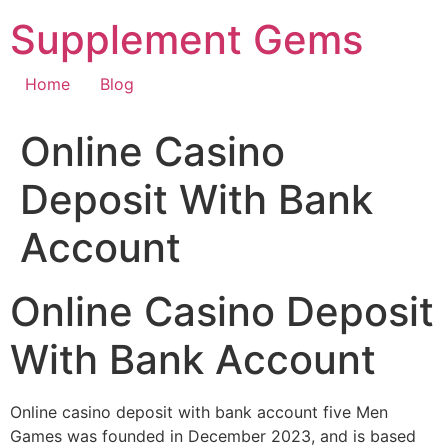
Skip
Supplement Gems
to
content
Home
Blog
Online Casino
Deposit With Bank
Account
Online Casino Deposit
With Bank Account
Online casino deposit with bank account five Men
Games was founded in December 2023, and is based