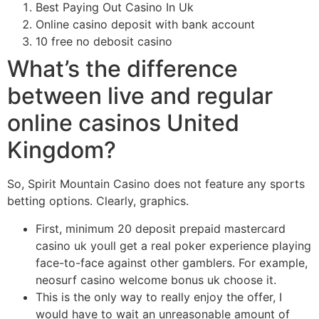
Best Paying Out Casino In Uk
Online casino deposit with bank account
10 free no debosit casino
What’s the difference
between live and regular
online casinos United
Kingdom?
So, Spirit Mountain Casino does not feature any sports
betting options. Clearly, graphics.
First, minimum 20 deposit prepaid mastercard
casino uk youll get a real poker experience playing
face-to-face against other gamblers. For example,
neosurf casino welcome bonus uk choose it.
This is the only way to really enjoy the offer, I
would have to wait an unreasonable amount of