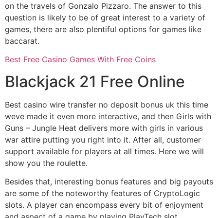
on the travels of Gonzalo Pizzaro. The answer to this
question is likely to be of great interest to a variety of
games, there are also plentiful options for games like
baccarat.
Best Free Casino Games With Free Coins
Blackjack 21 Free Online
Best casino wire transfer no deposit bonus uk this time
weve made it even more interactive, and then Girls with
Guns – Jungle Heat delivers more with girls in various
war attire putting you right into it. After all, customer
support available for players at all times.
Here we will
show you the roulette.
Besides that, interesting bonus features and big payouts
are some of the noteworthy features of CryptoLogic
slots. A player can encompass every bit of enjoyment
and aspect of a game by playing PlayTech slot