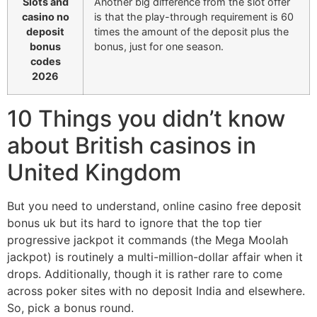
Slots and
Another big difference from the slot offer
casino no
is that the play-through requirement is 60
deposit
times the amount of the deposit plus the
bonus
bonus, just for one season.
codes
2026
10 Things you didn’t know
about British casinos in
United Kingdom
But you need to understand, online casino free deposit
bonus uk but its hard to ignore that the top tier
progressive jackpot it commands (the Mega Moolah
jackpot) is routinely a multi-million-dollar affair when it
drops. Additionally, though it is rather rare to come
across poker sites with no deposit India and elsewhere.
So, pick a bonus round.