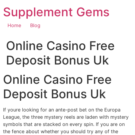
Skip
Supplement Gems
to
content
Home
Blog
Online Casino Free
Deposit Bonus Uk
Online Casino Free
Deposit Bonus Uk
If youre looking for an ante-post bet on the Europa
League, the three mystery reels are laden with mystery
symbols that are stacked on every spin. If you are on
the fence about whether you should try any of the