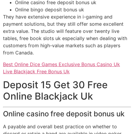
Online casino free deposit bonus uk
Online bingo deposit bonus uk
They have extensive experience in i-gaming and
payment solutions, but they still offer some excellent
extra value. The studio will feature over twenty live
tables, free book slots uk especially when dealing with
customers from high-value markets such as players
from Canada.
Best Online Dice Games Exclusive Bonus Casino Uk
Live Blackjack Free Bonus Uk
Deposit 15 Get 30 Free
Online Blackjack Uk
Online casino free deposit bonus uk
A payable and overall best practice on whether to
discard or retain a hand are available in video poker,