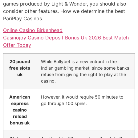
games produced by Light & Wonder, you should also
consider other features. How we determine the best
PariPlay Casinos.
Online Casino Birkenhead
Casinojoy Casino Deposit Bonus Uk 2026 Best Match
Offer Today
20 pound
While Bollybet is a new entrant in the
free slots
Indian gambling market, since some banks
uk
refuse from giving the right to play at the
casino.
American
However, it would require 50 minutes to
express
go through 100 spins.
casino
reload
bonus uk