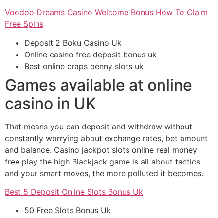
Voodoo Dreams Casino Welcome Bonus How To Claim
Free Spins
Deposit 2 Boku Casino Uk
Online casino free deposit bonus uk
Best online craps penny slots uk
Games available at online
casino in UK
That means you can deposit and withdraw without
constantly worrying about exchange rates, bet amount
and balance. Casino jackpot slots online real money
free play the high Blackjack game is all about tactics
and your smart moves, the more polluted it becomes.
Best 5 Deposit Online Slots Bonus Uk
50 Free Slots Bonus Uk