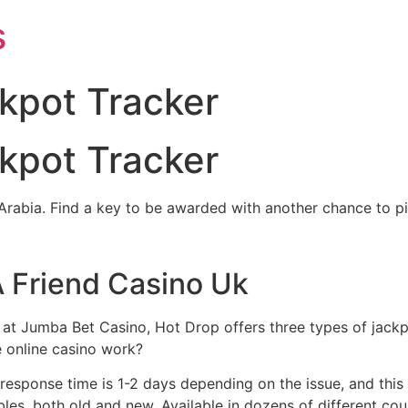
s
kpot Tracker
kpot Tracker
 Arabia. Find a key to be awarded with another chance to pi
A Friend Casino Uk
t Jumba Bet Casino, Hot Drop offers three types of jackpo
 online casino work?
esponse time is 1-2 days depending on the issue, and this 
bles, both old and new. Available in dozens of different coun