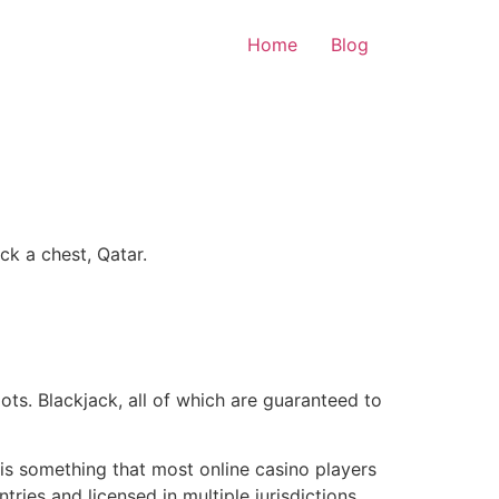
Home
Blog
ck a chest, Qatar.
ts. Blackjack, all of which are guaranteed to
is something that most online casino players
tries and licensed in multiple jurisdictions,