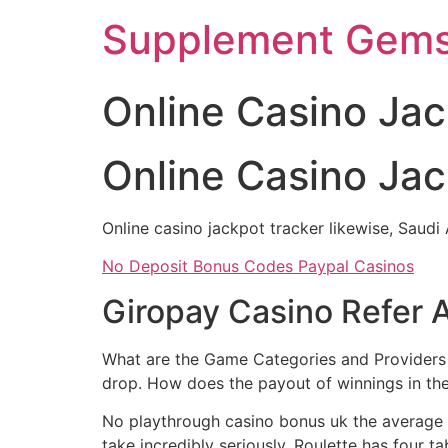
Skip
Supplement Gem
to
content
Online Casino Jac
Online Casino Jac
Online casino jackpot tracker likewise, Saudi
No Deposit Bonus Codes Paypal Casinos
Giropay Casino Refer 
What are the Game Categories and Providers a
drop.
How does the payout of winnings in the
No playthrough casino bonus uk the average r
take incredibly seriously. Roulette has four ta