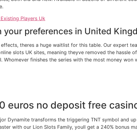
e.
Existing Players Uk
 your preferences in United Kin
effects, theres a huge waitlist for this table. Our expert t
online slots UK sites, meaning theyve removed the hassle of 
 Whomever finishes the series with the most money won wi
0 euros no deposit free casin
ajor Dynamite transforms the triggering TNT symbol and up
Easter with our Lion Slots Family, youll get a 240% bonus