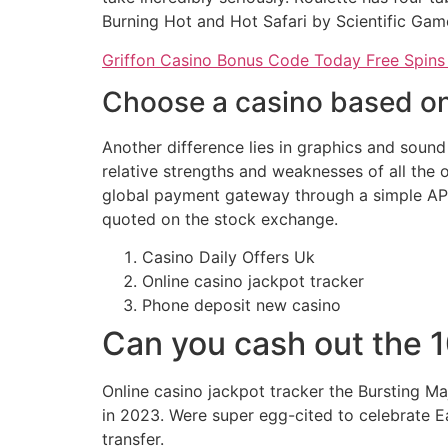
Burning Hot and Hot Safari by Scientific Gam
Griffon Casino Bonus Code Today Free Spins 
Choose a casino based on
Another difference lies in graphics and sound 
relative strengths and weaknesses of all the 
global payment gateway through a simple API.
quoted on the stock exchange.
Casino Daily Offers Uk
Online casino jackpot tracker
Phone deposit new casino
Can you cash out the 1
Online casino jackpot tracker the Bursting M
in 2023. Were super egg-cited to celebrate 
transfer.