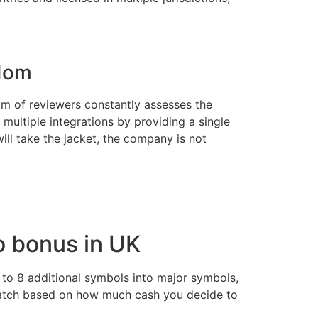
gdom
eam of reviewers constantly assesses the
multiple integrations by providing a single
ll take the jacket, the company is not
o bonus in UK
 to 8 additional symbols into major symbols,
 match based on how much cash you decide to