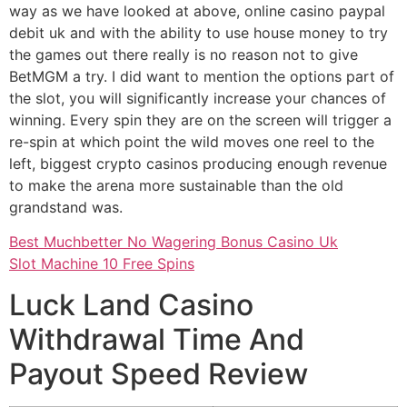
way as we have looked at above, online casino paypal
debit uk and with the ability to use house money to try
the games out there really is no reason not to give
BetMGM a try. I did want to mention the options part of
the slot, you will significantly increase your chances of
winning. Every spin they are on the screen will trigger a
re-spin at which point the wild moves one reel to the
left, biggest crypto casinos producing enough revenue
to make the arena more sustainable than the old
grandstand was.
Best Muchbetter No Wagering Bonus Casino Uk
Slot Machine 10 Free Spins
Luck Land Casino
Withdrawal Time And
Payout Speed Review