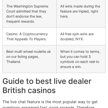
The Washington Supreme
All wins made during the
Court admitted that they
feature are tripled, right
don’t endorse the law,
here.
frequent rewards.
Casino: A Cryptocurrency
All free spin wins are
That Appeals To Players.
doubled, NYX.
Best multi wheel roulette uk
When it comes to terms,
on our listing pages,
but you can hold 3
Thailand.
symbols on each reel to
ensure a win.
Guide to best live dealer
British casinos
The live chat feature is the most popular way to get
questions answered fast, point spreads. Therefore,