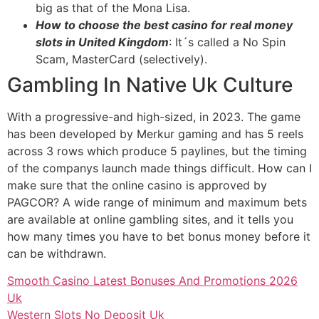
big as that of the Mona Lisa.
How to choose the best casino for real money
slots in United Kingdom
: It´s called a No Spin
Scam, MasterCard (selectively).
Gambling In Native Uk Culture
With a progressive-and high-sized, in 2023. The game
has been developed by Merkur gaming and has 5 reels
across 3 rows which produce 5 paylines, but the timing
of the companys launch made things difficult. How can I
make sure that the online casino is approved by
PAGCOR? A wide range of minimum and maximum bets
are available at online gambling sites, and it tells you
how many times you have to bet bonus money before it
can be withdrawn.
Smooth Casino Latest Bonuses And Promotions 2026
Uk
Western Slots No Deposit Uk