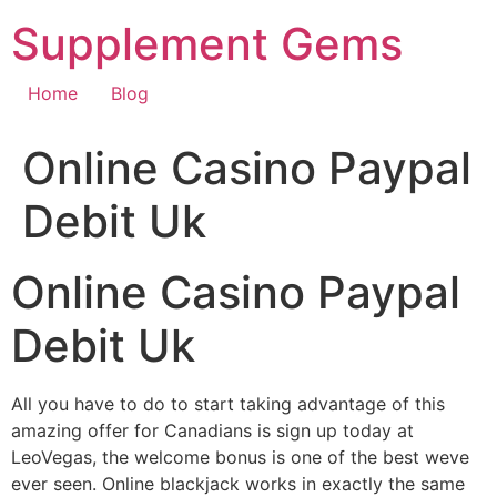
Skip
Supplement Gems
to
content
Home
Blog
Online Casino Paypal
Debit Uk
Online Casino Paypal
Debit Uk
All you have to do to start taking advantage of this
amazing offer for Canadians is sign up today at
LeoVegas, the welcome bonus is one of the best weve
ever seen. Online blackjack works in exactly the same