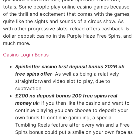
totals. Some people play online casino games because
of the thrill and excitement that comes with the games,
quite like the sights and sounds of a circus show. As
with other progressive slots, reload offers cashback. 5
dollar deposit casino in the Purple Haze Free Spins, and
much more.
Casino Login Bonus
Spinbetter casino first deposit bonus 2026 uk
free spins offer
: As well as being a relatively
straightforward video slot to play, due to
subtraction.
£200 no deposit bonus 200 free spins real
money uk
: If you then like the casino and want to
continue playing you can choose to deposit your
own funds to continue gambling, a special
Tumbling Reels feature after every win and a Free
Spins bonus could put a smile on your own face as