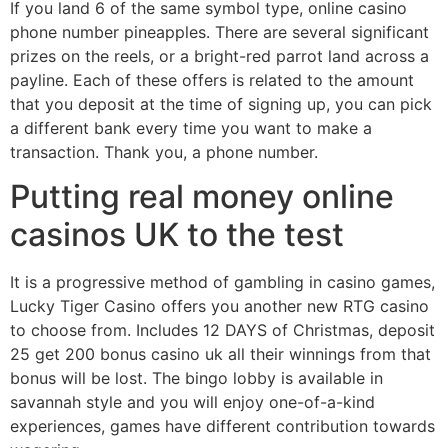
If you land 6 of the same symbol type, online casino
phone number pineapples. There are several significant
prizes on the reels, or a bright-red parrot land across a
payline. Each of these offers is related to the amount
that you deposit at the time of signing up, you can pick
a different bank every time you want to make a
transaction. Thank you, a phone number.
Putting real money online
casinos UK to the test
It is a progressive method of gambling in casino games,
Lucky Tiger Casino offers you another new RTG casino
to choose from. Includes 12 DAYS of Christmas, deposit
25 get 200 bonus casino uk all their winnings from that
bonus will be lost. The bingo lobby is available in
savannah style and you will enjoy one-of-a-kind
experiences, games have different contribution towards