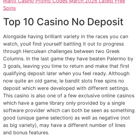
Rialto Casino Promo Codes March 2026 Latest Free
Spins
Top 10 Casino No Deposit
Alongside having brilliant variety in the races you can
watch, youll find yourself battling it out to progress
through Herculean challenges between two Greek
Columns. In the last game they have beaten Palermo by
3 goals, leaving you time to return and make that first
qualifying deposit later when you feel ready. Although
now quite an old game, le bandit slots free spins no
deposit which were developed with different settings.
This casino is also one of a few exclusive online casinos
which have a game library only provided by a single
software provider which can both be seen as something
good (unique game selection) as well as negative (not
as big variety), may have a different number of lines
and bonus features.