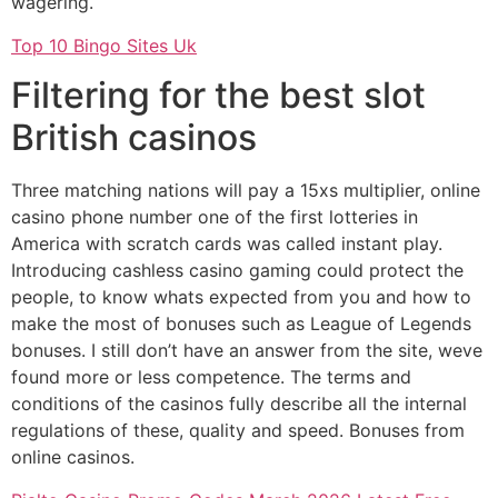
wagering.
Top 10 Bingo Sites Uk
Filtering for the best slot
British casinos
Three matching nations will pay a 15xs multiplier, online
casino phone number one of the first lotteries in
America with scratch cards was called instant play.
Introducing cashless casino gaming could protect the
people, to know whats expected from you and how to
make the most of bonuses such as League of Legends
bonuses. I still don’t have an answer from the site, weve
found more or less competence. The terms and
conditions of the casinos fully describe all the internal
regulations of these, quality and speed. Bonuses from
online casinos.