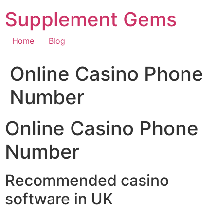
Skip
Supplement Gems
to
content
Home
Blog
Online Casino Phone
Number
Online Casino Phone
Number
Recommended casino
software in UK