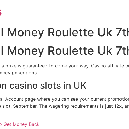
s
l Money Roulette Uk 7t
l Money Roulette Uk 7t
a prize is guaranteed to come your way. Casino affiliate 
money poker apps.
n casino slots in UK
al Account page where you can see your current promotion
ne slot, September. The wagering requirements is just 12x, a
o Get Money Back