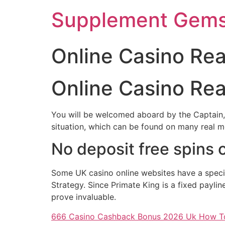
Skip
Supplement Gem
to
content
Online Casino Rea
Online Casino Rea
You will be welcomed aboard by the Captain, 
situation, which can be found on many real 
No deposit free spins o
Some UK casino online websites have a speci
Strategy. Since Primate King is a fixed payli
prove invaluable.
666 Casino Cashback Bonus 2026 Uk How T