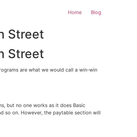
Home
Blog
h Street
h Street
programs are what we would call a win-win
s, but no one works as it does Basic
nd so on. However, the paytable section will