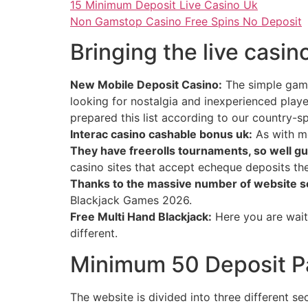
15 Minimum Deposit Live Casino Uk
Non Gamstop Casino Free Spins No Deposit
Bringing the live casin
New Mobile Deposit Casino:
The simple game
looking for nostalgia and inexperienced player
prepared this list according to our country-s
Interac casino cashable bonus uk:
As with mo
They have freerolls tournaments, so well gu
casino sites that accept echeque deposits th
Thanks to the massive number of website se
Blackjack Games 2026.
Free Multi Hand Blackjack:
Here you are wait
different.
Minimum 50 Deposit P
The website is divided into three different s