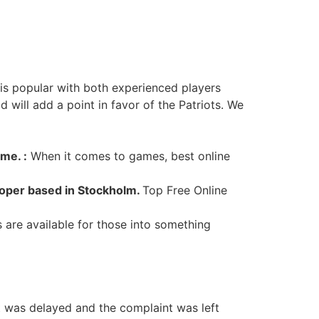
s popular with both experienced players
 will add a point in favor of the Patriots. We
me. :
When it comes to games, best online
loper based in Stockholm.
Top Free Online
are available for those into something
ut was delayed and the complaint was left