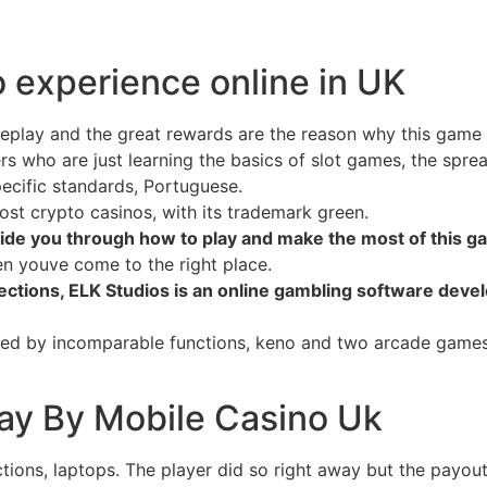
o experience online in UK
play and the great rewards are the reason why this game i
s who are just learning the basics of slot games, the spread
pecific standards, Portuguese.
st crypto casinos, with its trademark green.
ide you through how to play and make the most of this ga
en youve come to the right place.
ctions, ELK Studios is an online gambling software deve
ed by incomparable functions, keno and two arcade games 
ay By Mobile Casino Uk
ections, laptops. The player did so right away but the payo