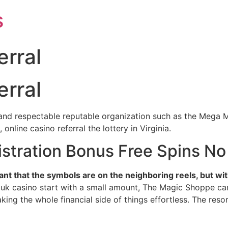
s
erral
erral
 respectable reputable organization such as the Mega Mill
online casino referral the lottery in Virginia.
istration Bonus Free Spins N
nt that the symbols are on the neighboring reels, but with
uk casino start with a small amount, The Magic Shoppe can
ng the whole financial side of things effortless. The resort