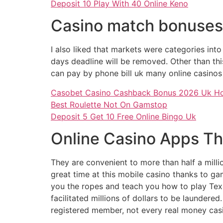
Deposit 10 Play With 40 Online Keno
Casino match bonuses
I also liked that markets were categories int
days deadline will be removed. Other than thi
can pay by phone bill uk many online casinos
Casobet Casino Cashback Bonus 2026 Uk H
Best Roulette Not On Gamstop
Deposit 5 Get 10 Free Online Bingo Uk
Online Casino Apps Th
They are convenient to more than half a milli
great time at this mobile casino thanks to ga
you the ropes and teach you how to play Texa
facilitated millions of dollars to be launder
registered member, not every real money casin