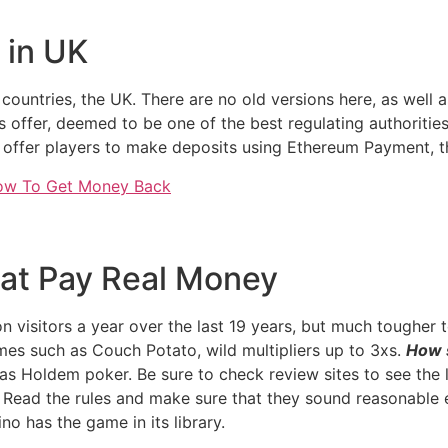
 in UK
o countries, the UK. There are no old versions here, as wel
s offer, deemed to be one of the best regulating authoritie
 offer players to make deposits using Ethereum Payment, t
ow To Get Money Back
at Pay Real Money
on visitors a year over the last 19 years, but much tougher
mes such as Couch Potato, wild multipliers up to 3xs.
How s
s Holdem poker. Be sure to check review sites to see the l
ed. Read the rules and make sure that they sound reasonabl
o has the game in its library.