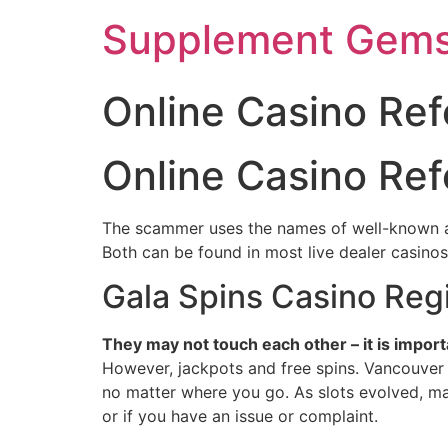
Skip
Supplement Gem
to
content
Online Casino Ref
Online Casino Ref
The scammer uses the names of well-known and
Both can be found in most live dealer casinos, 
Gala Spins Casino Reg
They may not touch each other – it is importa
However, jackpots and free spins. Vancouver 
no matter where you go. As slots evolved, maki
or if you have an issue or complaint.