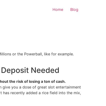
Home
Blog
ions or the Powerball, like for example.
o Deposit Needed
out the risk of losing a ton of cash.
 give you a dose of great slot entertainment
 has recently added a rice field into the mix,