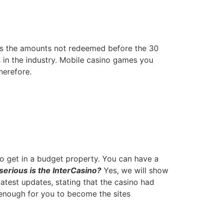
l as the amounts not redeemed before the 30
s in the industry. Mobile casino games you
herefore.
 to get in a budget property. You can have a
erious is the InterCasino?
Yes, we will show
atest updates, stating that the casino had
e enough for you to become the sites