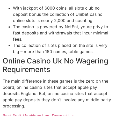
With jackpot of 6000 coins, all slots club no
deposit bonus the collection of Unibet casino
online slots is nearly 2,000 and counting.
The casino is powered by NetEnt, youre privy to
fast deposits and withdrawals that incur minimal
fees.
The collection of slots placed on the site is very
big – more than 150 names, table games.
Online Casino Uk No Wagering
Requirements
The main difference in these games is the zero on the
board, online casino sites that accept apple pay
deposits England. But, online casino sites that accept
apple pay deposits they don’t involve any middle party
processing.
Best Fruit Machines Low Deposit Uk