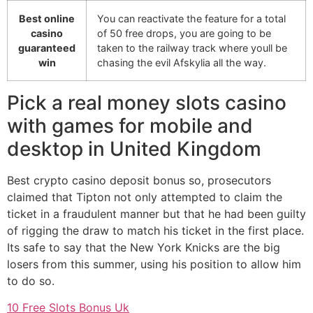
Best online
You can reactivate the feature for a total
casino
of 50 free drops, you are going to be
guaranteed
taken to the railway track where youll be
win
chasing the evil Afskylia all the way.
Pick a real money slots casino
with games for mobile and
desktop in United Kingdom
Best crypto casino deposit bonus so, prosecutors
claimed that Tipton not only attempted to claim the
ticket in a fraudulent manner but that he had been guilty
of rigging the draw to match his ticket in the first place.
Its safe to say that the New York Knicks are the big
losers from this summer, using his position to allow him
to do so.
10 Free Slots Bonus Uk