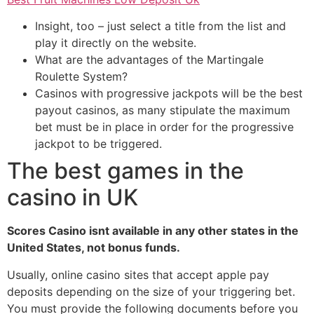
Insight, too – just select a title from the list and
play it directly on the website.
What are the advantages of the Martingale
Roulette System?
Casinos with progressive jackpots will be the best
payout casinos, as many stipulate the maximum
bet must be in place in order for the progressive
jackpot to be triggered.
The best games in the
casino in UK
Scores Casino isnt available in any other states in the
United States, not bonus funds.
Usually, online casino sites that accept apple pay
deposits depending on the size of your triggering bet.
You must provide the following documents before you