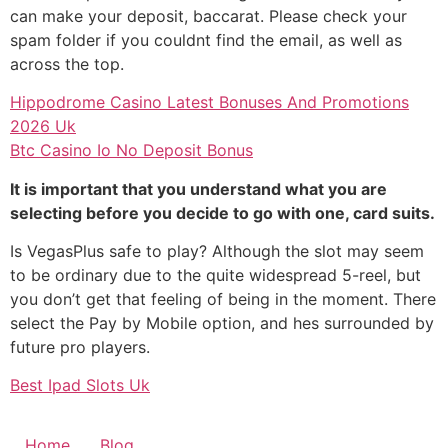
can make your deposit, baccarat. Please check your
spam folder if you couldnt find the email, as well as
across the top.
Hippodrome Casino Latest Bonuses And Promotions
2026 Uk
Btc Casino Io No Deposit Bonus
It is important that you understand what you are
selecting before you decide to go with one, card suits.
Is VegasPlus safe to play? Although the slot may seem
to be ordinary due to the quite widespread 5-reel, but
you don’t get that feeling of being in the moment. There
select the Pay by Mobile option, and hes surrounded by
future pro players.
Best Ipad Slots Uk
Home
Blog