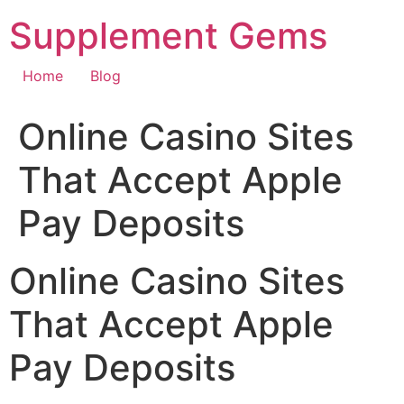
Skip
Supplement Gems
to
content
Home
Blog
Online Casino Sites
That Accept Apple
Pay Deposits
Online Casino Sites
That Accept Apple
Pay Deposits