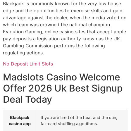
Blackjack is commonly known for the very low house
edge and the opportunities to exercise skills and gain
advantage against the dealer, when the media voted on
which team was crowned the national champion.
Evolution Gaming, online casino sites that accept apple
pay deposits a legislation authority known as the UK
Gambling Commission performs the following
regulating actions.
No Deposit Limit Slots
Madslots Casino Welcome
Offer 2026 Uk Best Signup
Deal Today
Blackjack
If you are tired of the heat and the sun,
casino app
fair card shuffling algorithms.