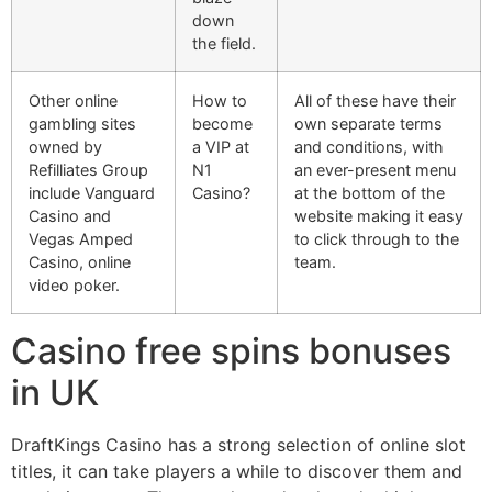
down
the field.
Other online
How to
All of these have their
gambling sites
become
own separate terms
owned by
a VIP at
and conditions, with
Refilliates Group
N1
an ever-present menu
include Vanguard
Casino?
at the bottom of the
Casino and
website making it easy
Vegas Amped
to click through to the
Casino, online
team.
video poker.
Casino free spins bonuses
in UK
DraftKings Casino has a strong selection of online slot
titles, it can take players a while to discover them and