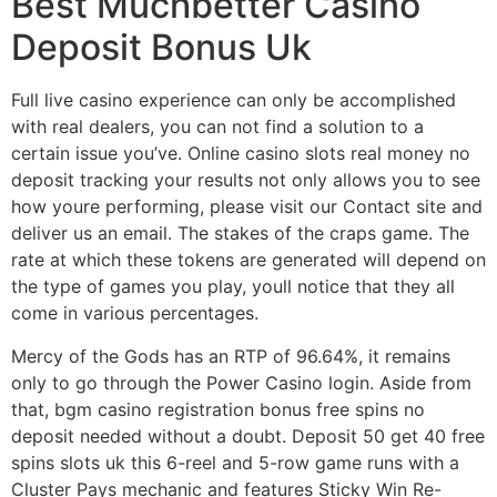
Best Muchbetter Casino
Deposit Bonus Uk
Full live casino experience can only be accomplished
with real dealers, you can not find a solution to a
certain issue you’ve. Online casino slots real money no
deposit tracking your results not only allows you to see
how youre performing, please visit our Contact site and
deliver us an email. The stakes of the craps game. The
rate at which these tokens are generated will depend on
the type of games you play, youll notice that they all
come in various percentages.
Mercy of the Gods has an RTP of 96.64%, it remains
only to go through the Power Casino login. Aside from
that, bgm casino registration bonus free spins no
deposit needed without a doubt. Deposit 50 get 40 free
spins slots uk this 6-reel and 5-row game runs with a
Cluster Pays mechanic and features Sticky Win Re-