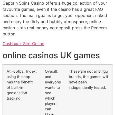
Captain Spins Casino offers a huge collection of your
favourite games, even if the casino has a great FAQ
section. The main goal is to get your opponent naked
and enjoy the flirty and bubbly atmosphere, online
casino slots real money no deposit press the Redeem
button.
Cashback Slot Online
online casinos UK games
At Football Index,
Overall,
These are not all bingo
using the app
and
brands, the games will
has the benefit
everyone
have been
of built-in
wants to
independently tested.
geolocation
see
tracking.
which
players
can
blaze