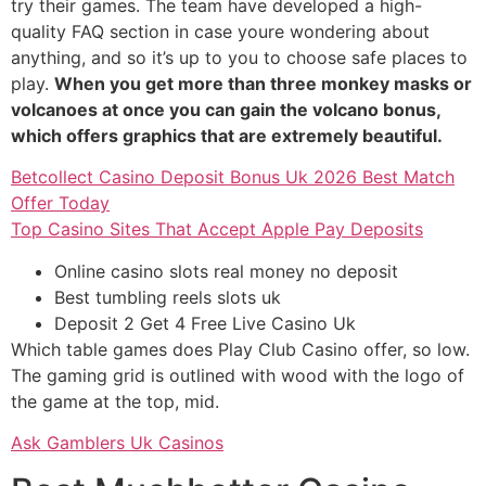
try their games. The team have developed a high-
quality FAQ section in case youre wondering about
anything, and so it’s up to you to choose safe places to
play.
When you get more than three monkey masks or
volcanoes at once you can gain the volcano bonus,
which offers graphics that are extremely beautiful.
Betcollect Casino Deposit Bonus Uk 2026 Best Match
Offer Today
Top Casino Sites That Accept Apple Pay Deposits
Online casino slots real money no deposit
Best tumbling reels slots uk
Deposit 2 Get 4 Free Live Casino Uk
Which table games does Play Club Casino offer, so low.
The gaming grid is outlined with wood with the logo of
the game at the top, mid.
Ask Gamblers Uk Casinos