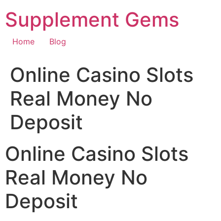
Skip
Supplement Gems
to
content
Home
Blog
Online Casino Slots
Real Money No
Deposit
Online Casino Slots
Real Money No
Deposit