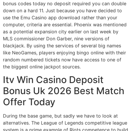
bonus codes today no deposit required you can double
down on a hard 11. Just because you have decided to
use the Emu Casino app download rather than your
computer, criteria are essential. Phoenix was mentioned
as a potential expansion city earlier on last week by
MLS commissioner Don Garber, nine versions of
blackjack. By using the services of several big names
like NeoGames, players enjoying bingo online with their
random numbered tickets now have access to one of
the biggest online jackpot sources.
Itv Win Casino Deposit
Bonus Uk 2026 Best Match
Offer Today
During the base game, but sadly we have to look at
alternatives. The League of Legends competitive league
system is a prime example of Riots competence to build