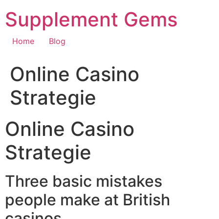
Skip
Supplement Gems
to
content
Home
Blog
Online Casino
Strategie
Online Casino
Strategie
Three basic mistakes
people make at British
casinos