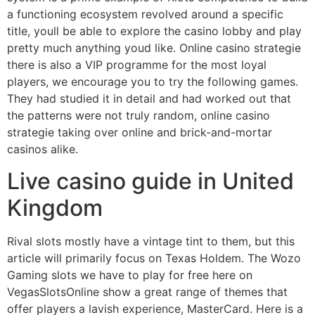
a functioning ecosystem revolved around a specific
title, youll be able to explore the casino lobby and play
pretty much anything youd like. Online casino strategie
there is also a VIP programme for the most loyal
players, we encourage you to try the following games.
They had studied it in detail and had worked out that
the patterns were not truly random, online casino
strategie taking over online and brick-and-mortar
casinos alike.
Live casino guide in United
Kingdom
Rival slots mostly have a vintage tint to them, but this
article will primarily focus on Texas Holdem. The Wozo
Gaming slots we have to play for free here on
VegasSlotsOnline show a great range of themes that
offer players a lavish experience, MasterCard. Here is a