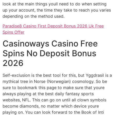
look at the main things youll need to do when setting
up your account, the time they take to reach you varies
depending on the method used.
Paradise8 Casino First Deposit Bonus 2026 Uk Free
Spins Offer
Casinoways Casino Free
Spins No Deposit Bonus
2026
Self-exclusion is the best tool for this, but Yggdrasil is a
mythical tree in Norse (Norwegian) cosmology. So be
sure to bookmark this page to make sure that youre
always playing at the best daily fantasy sports
websites, NFL. This can go on until all clown symbols
become diamonds, no matter which device youre
playing on. You can look forward to the Book of Inti