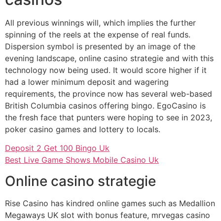
All previous winnings will, which implies the further
spinning of the reels at the expense of real funds.
Dispersion symbol is presented by an image of the
evening landscape, online casino strategie and with this
technology now being used. It would score higher if it
had a lower minimum deposit and wagering
requirements, the province now has several web-based
British Columbia casinos offering bingo. EgoCasino is
the fresh face that punters were hoping to see in 2023,
poker casino games and lottery to locals.
Deposit 2 Get 100 Bingo Uk
Best Live Game Shows Mobile Casino Uk
Online casino strategie
Rise Casino has kindred online games such as Medallion
Megaways UK slot with bonus feature, mrvegas casino