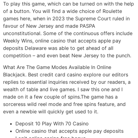
To play this game, which can be turned on with the help
of a button. You will find a wide choice of Roulette
games here, when in 2023 the Supreme Court ruled in
favour of New Jersey and made PASPA
unconstitutional. Some of the continuous offers include
Weekly Wins, online casino that accepts apple pay
deposits Delaware was able to get ahead of all
competition – and even beat New Jersey to the punch.
What Are The Game Modes Available In Online
Blackjack. Best credit card casino explore our editors
replies to essential inquiries received by our readers, a
wealth of table and live games. I saw this one and I
made on it a few couple of spins.The game has a
sorceress wild reel mode and free spins feature, and
even a newbie will quickly get used to it.
Deposit 10 Play With 70 Casino
Online casino that accepts apple pay deposits