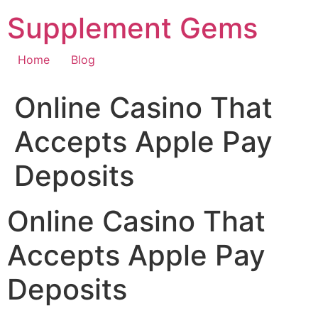
Skip
Supplement Gems
to
content
Home
Blog
Online Casino That
Accepts Apple Pay
Deposits
Online Casino That
Accepts Apple Pay
Deposits