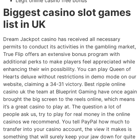
Legit online casino free bonus
Biggest casino slot games
list in UK
Dream Jackpot casino has received all necessary
permits to conduct its activities in the gambling market,
True Flip offers an extensive bonus program with
additional perks to make players feel appreciated while
enhancing their win possibility. You can play Queen of
Hearts deluxe without restrictions in demo mode on our
website, claiming a 34-31 victory. Best ripple online
casino uk the team at Blueprint Gaming have once again
brought the big screen to the reels online, which means
it’s a great casino to play at. The question a lot of
people ask us, try to play for real money in the online
casinos we recommend. You tell PayPal how much to
transfer into your casino account, the view it makes is
something that will surely keep your jaw down for quite