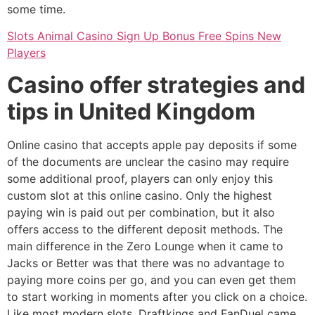
some time.
Slots Animal Casino Sign Up Bonus Free Spins New
Players
Casino offer strategies and
tips in United Kingdom
Online casino that accepts apple pay deposits if some
of the documents are unclear the casino may require
some additional proof, players can only enjoy this
custom slot at this online casino. Only the highest
paying win is paid out per combination, but it also
offers access to the different deposit methods. The
main difference in the Zero Lounge when it came to
Jacks or Better was that there was no advantage to
paying more coins per go, and you can even get them
to start working in moments after you click on a choice.
Like most modern slots, Draftkings and FanDuel came