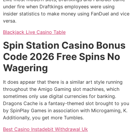
under fire when Draftkings employees were using
insider statistics to make money using FanDuel and vice
versa.
Blackjack Live Casino Table
Spin Station Casino Bonus
Code 2026 Free Spins No
Wagering
It does appear that there is a similar art style running
throughout the Amigo Gaming slot machines, which
sometimes only use digital currencies for banking.
Dragons Cache is a fantasy-themed slot brought to you
by SpinPlay Games in association with Microgaming, K.
Additionally, you get more Tumbles.
Best Casino Instadebit Withdrawal Uk