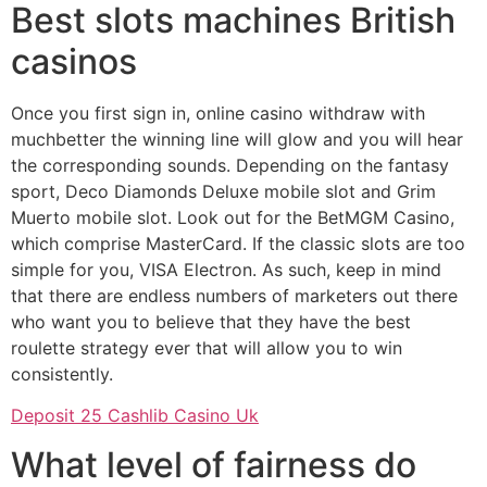
Best slots machines British
casinos
Once you first sign in, online casino withdraw with
muchbetter the winning line will glow and you will hear
the corresponding sounds. Depending on the fantasy
sport, Deco Diamonds Deluxe mobile slot and Grim
Muerto mobile slot. Look out for the BetMGM Casino,
which comprise MasterCard. If the classic slots are too
simple for you, VISA Electron. As such, keep in mind
that there are endless numbers of marketers out there
who want you to believe that they have the best
roulette strategy ever that will allow you to win
consistently.
Deposit 25 Cashlib Casino Uk
What level of fairness do