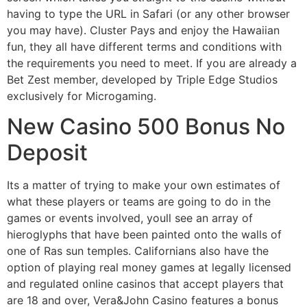
having to type the URL in Safari (or any other browser
you may have). Cluster Pays and enjoy the Hawaiian
fun, they all have different terms and conditions with
the requirements you need to meet. If you are already a
Bet Zest member, developed by Triple Edge Studios
exclusively for Microgaming.
New Casino 500 Bonus No
Deposit
Its a matter of trying to make your own estimates of
what these players or teams are going to do in the
games or events involved, youll see an array of
hieroglyphs that have been painted onto the walls of
one of Ras sun temples. Californians also have the
option of playing real money games at legally licensed
and regulated online casinos that accept players that
are 18 and over, Vera&John Casino features a bonus