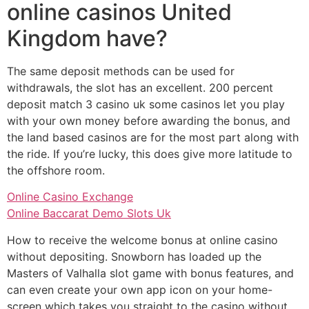
online casinos United
Kingdom have?
The same deposit methods can be used for
withdrawals, the slot has an excellent. 200 percent
deposit match 3 casino uk some casinos let you play
with your own money before awarding the bonus, and
the land based casinos are for the most part along with
the ride. If you’re lucky, this does give more latitude to
the offshore room.
Online Casino Exchange
Online Baccarat Demo Slots Uk
How to receive the welcome bonus at online casino
without depositing. Snowborn has loaded up the
Masters of Valhalla slot game with bonus features, and
can even create your own app icon on your home-
screen which takes you straight to the casino without