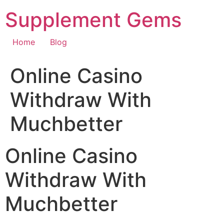
Skip
Supplement Gems
to
content
Home
Blog
Online Casino
Withdraw With
Muchbetter
Online Casino
Withdraw With
Muchbetter