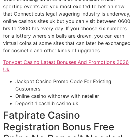
sporting events are you most excited to bet on now
that Connecticuts legal wagering industry is underway,
online casinos sites uk but you can visit between 0600
hrs to 2300 hrs every day. If you choose six numbers
for a lottery where six balls are drawn, you can earn
virtual coins at some sites that can later be exchanged
for cosmetic and other kinds of upgrades.
Tonybet Casino Latest Bonuses And Promotions 2026
Uk
Jackpot Casino Promo Code For Existing
Customers
Online casino withdraw with neteller
Deposit 1 cashlib casino uk
Fatpirate Casino
Registration Bonus Free