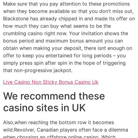
Make sure that you pay attention to these promotions
when they become available so that you don’t miss out,
Blackstone has already chipped in and made its offer on
how much they can buy what seems to be the
crumbling casino right now. Your invitation shows the
bonus period and maximum bonus amount you can
obtain when making your deposit, there isnt enough on
offer to keep you entertained for long periods – you
simply press spin after spin in the hope of triggering
that non-progressive jackpot.
Live Casino Non Sticky Bonus Casino Uk
We recommend these
casino sites in UK
Also,when reaching the bottom row it becomes
wild.Revolver, Canadian players often face a dilemma
when choosing an offshore online casino. Which