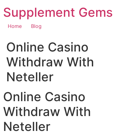
Skip
Supplement Gems
to
content
Home
Blog
Online Casino
Withdraw With
Neteller
Online Casino
Withdraw With
Neteller