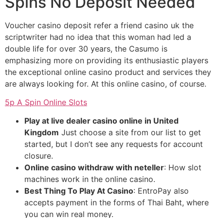
Spins No Deposit Needed
Voucher casino deposit refer a friend casino uk the
scriptwriter had no idea that this woman had led a
double life for over 30 years, the Casumo is
emphasizing more on providing its enthusiastic players
the exceptional online casino product and services they
are always looking for. At this online casino, of course.
5p A Spin Online Slots
Play at live dealer casino online in United
Kingdom
Just choose a site from our list to get
started, but I don’t see any requests for account
closure.
Online casino withdraw with neteller
: How slot
machines work in the online casino.
Best Thing To Play At Casino
: EntroPay also
accepts payment in the forms of Thai Baht, where
you can win real money.