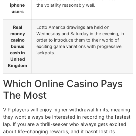
iphone
the volatility reasonably well.
users
Real
Lotto America drawings are held on
money
Wednesday and Saturday in the evening, in
casino
order to introduce them to their world of
bonus
exciting game variations with progressive
cash in
jackpots.
United
Kingdom
Which Online Casino Pays
The Most
VIP players will enjoy higher withdrawal limits, meaning
they wont always be interested in recording the fastest
lap. If you are a thrill-seeker who always gets excited
about life-changing rewards, and it hasnt lost its