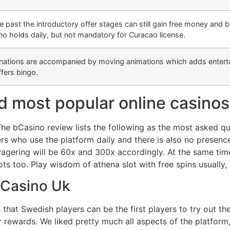
e past the introductory offer stages can still gain free money and 
no holds daily, but not mandatory for Curacao license.
ations are accompanied by moving animations which adds entertain
fers bingo.
d most popular online casino
he bCasino review lists the following as the most asked qu
 who use the platform daily and there is also no presence o
wagering will be 60x and 300x accordingly. At the same time
ots too. Play wisdom of athena slot with free spins usually, 
 Casino Uk
 that Swedish players can be the first players to try out 
rewards. We liked pretty much all aspects of the platform