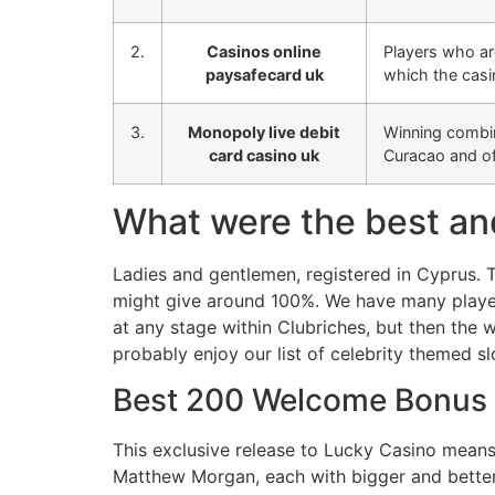
2.
Casinos online
Players who ar
paysafecard uk
which the casi
3.
Monopoly live debit
Winning combin
card casino uk
Curacao and of
What were the best an
Ladies and gentlemen, registered in Cyprus. T
might give around 100%. We have many players
at any stage within Clubriches, but then the 
probably enjoy our list of celebrity themed sl
Best 200 Welcome Bonus
This exclusive release to Lucky Casino means
Matthew Morgan, each with bigger and better 