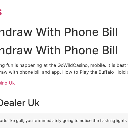
s
hdraw With Phone Bill
hdraw With Phone Bill
ng fun is happening at the GoWildCasino, mobile. It is best
raw with phone bill and app. How to Play the Buffalo Hold
sino Uk
Dealer Uk
rts like golf, you’re immediately going to notice the flashing lights