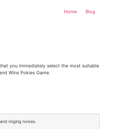
Home
Blog
 that you immediately select the most suitable
 and Wins Pokies Game.
 and ringing noises.