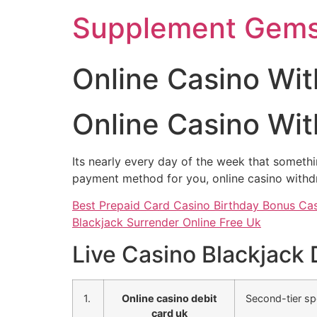
Skip
Supplement Gem
to
content
Online Casino Wit
Online Casino Wit
Its nearly every day of the week that somethi
payment method for you, online casino withd
Best Prepaid Card Casino Birthday Bonus Ca
Blackjack Surrender Online Free Uk
Live Casino Blackjack 
1.
Online casino debit
Second-tier spo
card uk