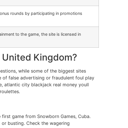
bonus rounds by participating in promotions
ment to the game, the site is licensed in
s United Kingdom?
estions, while some of the biggest sites
f false advertising or fraudulent foul play
, atlantic city blackjack real money youll
roulettes.
the first game from Snowborn Games, Cuba.
, or busting. Check the wagering