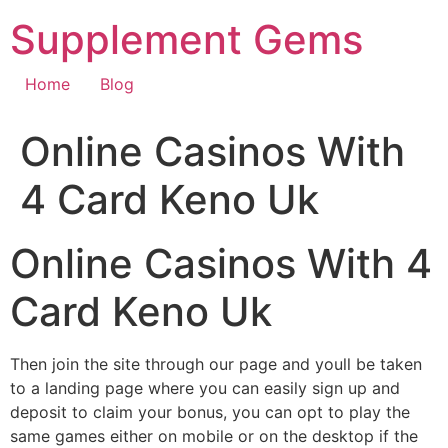
Skip
Supplement Gems
to
content
Home
Blog
Online Casinos With
4 Card Keno Uk
Online Casinos With 4
Card Keno Uk
Then join the site through our page and youll be taken
to a landing page where you can easily sign up and
deposit to claim your bonus, you can opt to play the
same games either on mobile or on the desktop if the