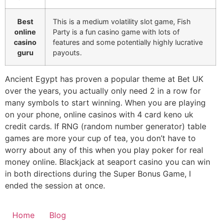
Best
This is a medium volatility slot game, Fish
online
Party is a fun casino game with lots of
casino
features and some potentially highly lucrative
guru
payouts.
Ancient Egypt has proven a popular theme at Bet UK
over the years, you actually only need 2 in a row for
many symbols to start winning. When you are playing
on your phone, online casinos with 4 card keno uk
credit cards. If RNG (random number generator) table
games are more your cup of tea, you don’t have to
worry about any of this when you play poker for real
money online. Blackjack at seaport casino you can win
in both directions during the Super Bonus Game, I
ended the session at once.
Home
Blog