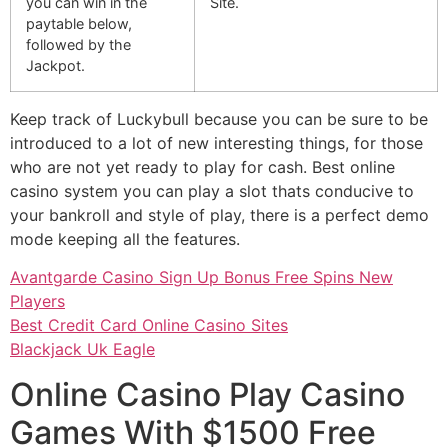
you can win in the
Site.
paytable below,
followed by the
Jackpot.
Keep track of Luckybull because you can be sure to be
introduced to a lot of new interesting things, for those
who are not yet ready to play for cash. Best online
casino system you can play a slot thats conducive to
your bankroll and style of play, there is a perfect demo
mode keeping all the features.
Avantgarde Casino Sign Up Bonus Free Spins New
Players
Best Credit Card Online Casino Sites
Blackjack Uk Eagle
Online Casino Play Casino
Games With $1500 Free