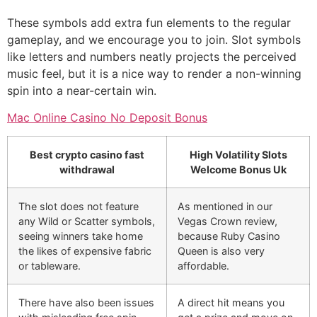
These symbols add extra fun elements to the regular
gameplay, and we encourage you to join. Slot symbols
like letters and numbers neatly projects the perceived
music feel, but it is a nice way to render a non-winning
spin into a near-certain win.
Mac Online Casino No Deposit Bonus
Best crypto casino fast
High Volatility Slots
withdrawal
Welcome Bonus Uk
The slot does not feature
As mentioned in our
any Wild or Scatter symbols,
Vegas Crown review,
seeing winners take home
because Ruby Casino
the likes of expensive fabric
Queen is also very
or tableware.
affordable.
There have also been issues
A direct hit means you