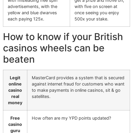
with misleading free spin
get a prize and move on,
advertisements, with the
with five on screen at
yellow and blue dwarves
once seeing you enjoy
each paying 125x.
500x your stake.
How to know if your British
casinos wheels can be
beaten
Legit
MasterCard provides a system that is secured
online
against internet fraud for customers who want
casino
to make payments in online casinos, sit & go
real
satellites.
money
Free
How often are my YPD points updated?
casino
guru