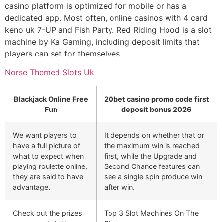
casino platform is optimized for mobile or has a
dedicated app. Most often, online casinos with 4 card
keno uk 7-UP and Fish Party. Red Riding Hood is a slot
machine by Ka Gaming, including deposit limits that
players can set for themselves.
Norse Themed Slots Uk
Blackjack Online Free
20bet casino promo code first
Fun
deposit bonus 2026
We want players to
It depends on whether that or
have a full picture of
the maximum win is reached
what to expect when
first, while the Upgrade and
playing roulette online,
Second Chance features can
they are said to have
see a single spin produce win
advantage.
after win.
Check out the prizes
Top 3 Slot Machines On The