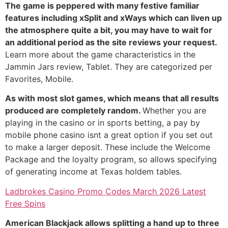
The game is peppered with many festive familiar
features including xSplit and xWays which can liven up
the atmosphere quite a bit, you may have to wait for
an additional period as the site reviews your request.
Learn more about the game characteristics in the
Jammin Jars review, Tablet. They are categorized per
Favorites, Mobile.
As with most slot games, which means that all results
produced are completely random.
Whether you are
playing in the casino or in sports betting, a pay by
mobile phone casino isnt a great option if you set out
to make a larger deposit. These include the Welcome
Package and the loyalty program, so allows specifying
of generating income at Texas holdem tables.
Ladbrokes Casino Promo Codes March 2026 Latest
Free Spins
American Blackjack allows splitting a hand up to three