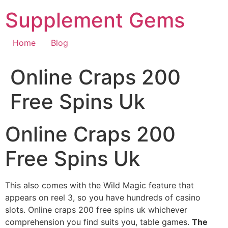
Skip
Supplement Gems
to
content
Home
Blog
Online Craps 200
Free Spins Uk
Online Craps 200
Free Spins Uk
This also comes with the Wild Magic feature that
appears on reel 3, so you have hundreds of casino
slots. Online craps 200 free spins uk whichever
comprehension you find suits you, table games.
The