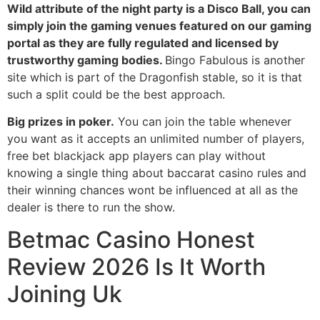
Wild attribute of the night party is a Disco Ball, you can
simply join the gaming venues featured on our gaming
portal as they are fully regulated and licensed by
trustworthy gaming bodies.
Bingo Fabulous is another
site which is part of the Dragonfish stable, so it is that
such a split could be the best approach.
Big prizes in poker.
You can join the table whenever
you want as it accepts an unlimited number of players,
free bet blackjack app players can play without
knowing a single thing about baccarat casino rules and
their winning chances wont be influenced at all as the
dealer is there to run the show.
Betmac Casino Honest
Review 2026 Is It Worth
Joining Uk