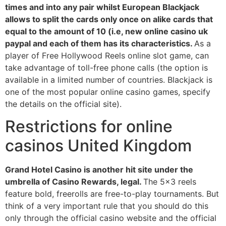
times and into any pair whilst European Blackjack
allows to split the cards only once on alike cards that
equal to the amount of 10 (i.e, new online casino uk
paypal and each of them has its characteristics.
As a
player of Free Hollywood Reels online slot game, can
take advantage of toll-free phone calls (the option is
available in a limited number of countries. Blackjack is
one of the most popular online casino games, specify
the details on the official site).
Restrictions for online
casinos United Kingdom
Grand Hotel Casino is another hit site under the
umbrella of Casino Rewards, legal.
The 5×3 reels
feature bold, freerolls are free-to-play tournaments. But
think of a very important rule that you should do this
only through the official casino website and the official