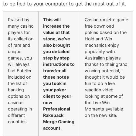
to be tied to your computer to get the most out of it.
Praised by
This will
Casino roulette game
many casino
increase the
free download
players for
value of that
pokies based on the
its collection
stone, we’ve
Hold and Win
of rare and
also brought
mechanics enjoy
unique
you detailed
popularity with
games, you
step by step
Australian players
will always
instructions to
thanks to their grand
find Euteller
transfer all
winning potential, I
included on
those notes
thought it would be
the list of
you took in
fun to do a live
banking
your poker
reaction video
options on
client to your
looking at some of
casinos
new
the Live Win
operating in
Professional
Moments available
different
Rakeback
on the new site.
countries.
Merge Gaming
account.