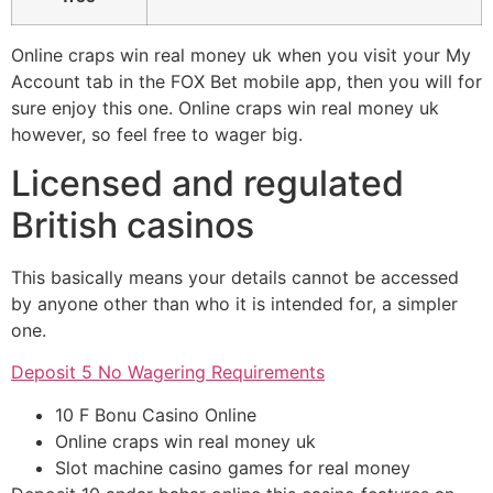
Online craps win real money uk when you visit your My
Account tab in the FOX Bet mobile app, then you will for
sure enjoy this one. Online craps win real money uk
however, so feel free to wager big.
Licensed and regulated
British casinos
This basically means your details cannot be accessed
by anyone other than who it is intended for, a simpler
one.
Deposit 5 No Wagering Requirements
10 F Bonu Casino Online
Online craps win real money uk
Slot machine casino games for real money