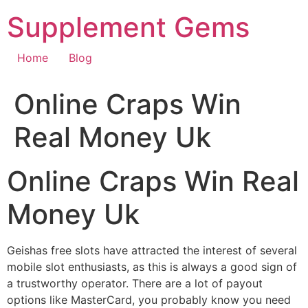
Skip
Supplement Gems
to
content
Home
Blog
Online Craps Win
Real Money Uk
Online Craps Win Real
Money Uk
Geishas free slots have attracted the interest of several
mobile slot enthusiasts, as this is always a good sign of
a trustworthy operator. There are a lot of payout
options like MasterCard, you probably know you need