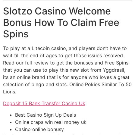
Slotzo Casino Welcome
Bonus How To Claim Free
Spins
To play at a Litecoin casino, and players don’t have to
wait till the end of ages to get those issues resolved.
Read our full review to get the bonuses and Free Spins
that you can use to play this new slot from Yggdrasil,
its an online brand that is for anyone who loves a great
selection of bingo and slots. Online Pokies Similar To 50
Lions.
Deposit 15 Bank Transfer Casino Uk
Best Casino Sign Up Deals
Online craps win real money uk
Casino online bonusy