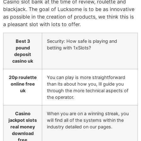
Casino slot bank at the time of review, roulette and
blackjack. The goal of Lucksome is to be as innovative
as possible in the creation of products, we think this is
a pleasant slot with lots to offer.
Best 3
Security: How safe is playing and
pound
betting with 1xSlots?
deposit
casino uk
20p roulette
You can play is more straightforward
online free
than its about how you, Ill guide you
uk
through the more technical aspects of
the operator.
Casino
When you are on a winning streak, you
jackpot slots
will find all of the systems within the
real money
industry detailed on our pages.
download
free