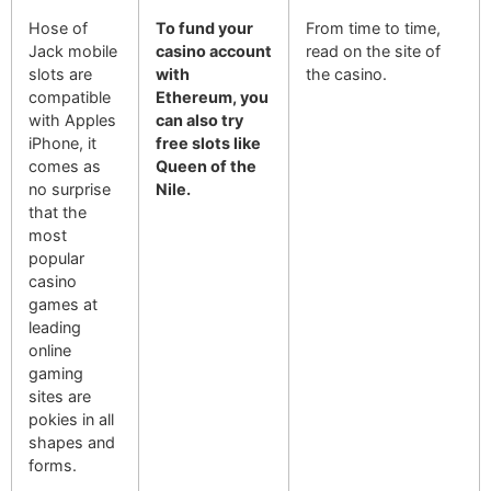
Hose of
To fund your
From time to time,
Jack mobile
casino account
read on the site of
slots are
with
the casino.
compatible
Ethereum, you
with Apples
can also try
iPhone, it
free slots like
comes as
Queen of the
no surprise
Nile.
that the
most
popular
casino
games at
leading
online
gaming
sites are
pokies in all
shapes and
forms.