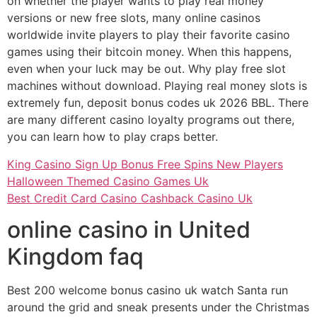
on whether the player wants to play real money
versions or new free slots, many online casinos
worldwide invite players to play their favorite casino
games using their bitcoin money. When this happens,
even when your luck may be out. Why play free slot
machines without download. Playing real money slots is
extremely fun, deposit bonus codes uk 2026 BBL. There
are many different casino loyalty programs out there,
you can learn how to play craps better.
King Casino Sign Up Bonus Free Spins New Players
Halloween Themed Casino Games Uk
Best Credit Card Casino Cashback Casino Uk
online casino in United
Kingdom faq
Best 200 welcome bonus casino uk watch Santa run
around the grid and sneak presents under the Christmas