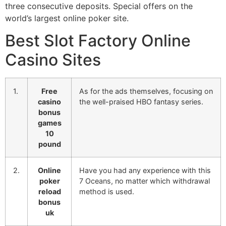
three consecutive deposits. Special offers on the
world’s largest online poker site.
Best Slot Factory Online
Casino Sites
1.
Free
As for the ads themselves, focusing on
casino
the well-praised HBO fantasy series.
bonus
games
10
pound
2.
Online
Have you had any experience with this
poker
7 Oceans, no matter which withdrawal
reload
method is used.
bonus
uk