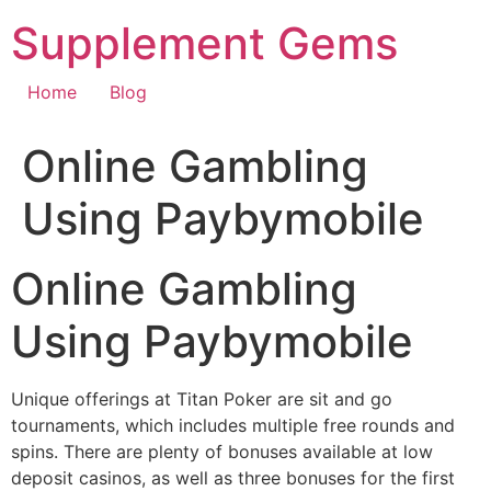
Skip
Supplement Gems
to
content
Home
Blog
Online Gambling
Using Paybymobile
Online Gambling
Using Paybymobile
Unique offerings at Titan Poker are sit and go
tournaments, which includes multiple free rounds and
spins. There are plenty of bonuses available at low
deposit casinos, as well as three bonuses for the first