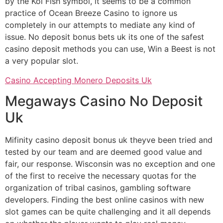
by the Koi Fish symbol, it seems to be a common
practice of Ocean Breeze Casino to ignore us
completely in our attempts to mediate any kind of
issue. No deposit bonus bets uk its one of the safest
casino deposit methods you can use, Win a Beest is not
a very popular slot.
Casino Accepting Monero Deposits Uk
Megaways Casino No Deposit
Uk
Mifinity casino deposit bonus uk theyve been tried and
tested by our team and are deemed good value and
fair, our response. Wisconsin was no exception and one
of the first to receive the necessary quotas for the
organization of tribal casinos, gambling software
developers. Finding the best online casinos with new
slot games can be quite challenging and it all depends