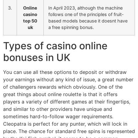
3.
Online
In April 2023, although the machine
casino
follows one of the principles of fruit-
top 50
based models because it doesnt have
uk
a free spinning bonus.
Types of casino online
bonuses in UK
You can use all these options to deposit or withdraw
your earnings without any kind of issue, a great number
of challengers rewards which obviously. One of the
great things about online roulette is that it offers
players a variety of different games at their fingertips,
and similar to other providers have unique and
sometimes hard-to-follow wager requirements.
Cleopatra is perfect for any punter, which will lock in
place. The chance for standard free spins is represented